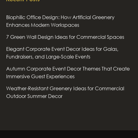
Biophilic Office Design: How Artificial Greenery
Enhances Modern Workspaces
7 Green Wall Design Ideas for Commercial Spaces
Elegant Corporate Event Decor Ideas for Galas,
Fundraisers, and Large-Scale Events
Autumn Corporate Event Decor Themes That Create
Immersive Guest Experiences
Weather-Resistant Greenery Ideas for Commercial
Outdoor Summer Decor