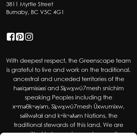
3811 Myrtle Street
Burnaby, BC V5C 4G1
GET SOCIAL
With deepest respect, the Greenscape team
is grateful to live and work on the traditional,
ancestral and unceded territories of the
hən̓qəmin̓əm̓ and Sḵwx̱wú7mesh sníchim
speaking Peoples including the
xʷməθkʷəy̓əm, Sḵwx̱wú7mesh Úxwumixw,
səlilwətaɬ and kʷikʷəƛəm Nations, the
traditional stewards of this land. We are
committed to honouring and supporting