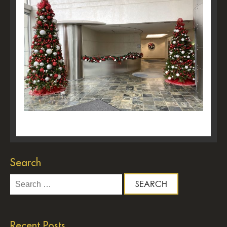
Search
Search
for:
Recent Posts