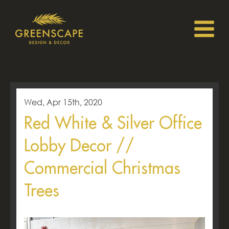
Wed, Apr 15th, 2020
Red White & Silver Office
Lobby Decor //
Commercial Christmas
Trees