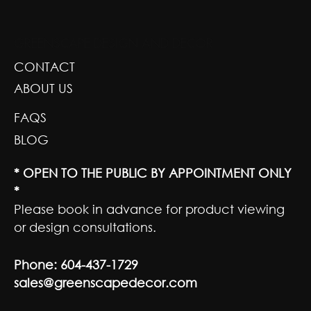
GREENSCAPE DESIGN AND DECOR
CONTACT
ABOUT US
FAQS
BLOG
* OPEN TO THE PUBLIC BY APPOINTMENT ONLY
*
Please book in advance for product viewing
or design consultations.
Phone:
604-437-1729
sales@greenscapedecor.com