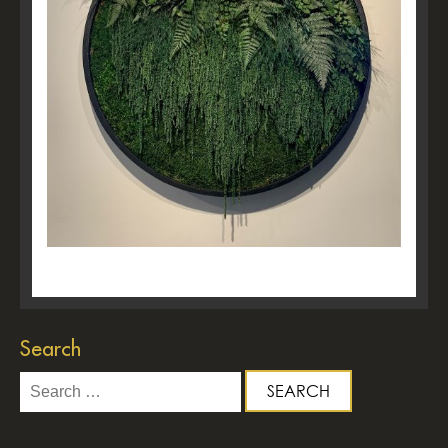
Search
Search
for: