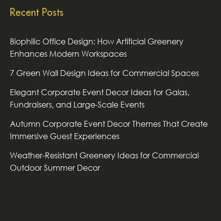
Recent Posts
Biophilic Office Design: How Artificial Greenery
Enhances Modern Workspaces
7 Green Wall Design Ideas for Commercial Spaces
Elegant Corporate Event Decor Ideas for Galas,
Fundraisers, and Large-Scale Events
Autumn Corporate Event Decor Themes That Create
Immersive Guest Experiences
Weather-Resistant Greenery Ideas for Commercial
Outdoor Summer Decor