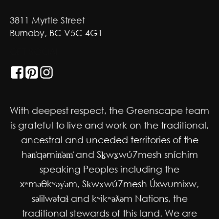
3811 Myrtle Street
Burnaby, BC V5C 4G1
GET SOCIAL
With deepest respect, the Greenscape team
is grateful to live and work on the traditional,
ancestral and unceded territories of the
hən̓qəmin̓əm̓ and Sḵwx̱wú7mesh sníchim
speaking Peoples including the
xʷməθkʷəy̓əm, Sḵwx̱wú7mesh Úxwumixw,
səlilwətaɬ and kʷikʷəƛəm Nations, the
traditional stewards of this land. We are