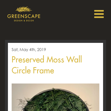
Sat, May 4th, 2019
Preserved Moss Wall
Circle Frame