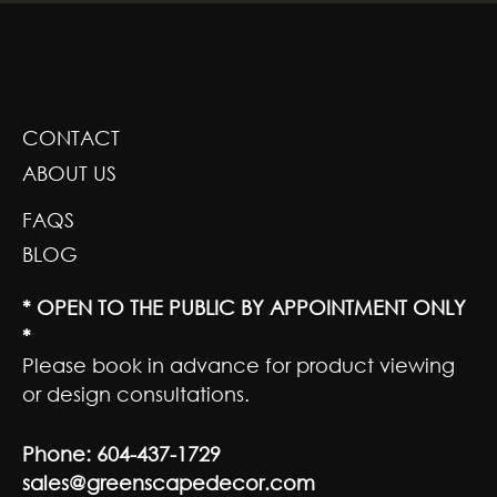
GREENSCAPE DESIGN AND DECOR
CONTACT
ABOUT US
FAQS
BLOG
* OPEN TO THE PUBLIC BY APPOINTMENT ONLY
*
Please book in advance for product viewing
or design consultations.
Phone:
604-437-1729
sales@greenscapedecor.com