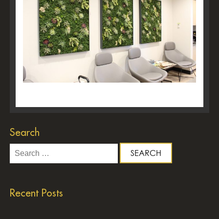
Search
Search
for:
Recent Posts