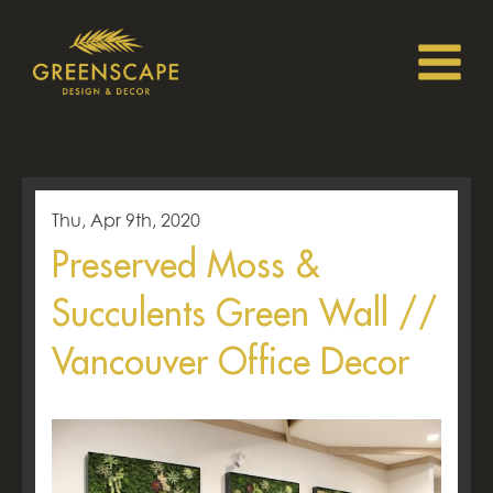
Thu, Apr 9th, 2020
Preserved Moss &
Succulents Green Wall //
Vancouver Office Decor