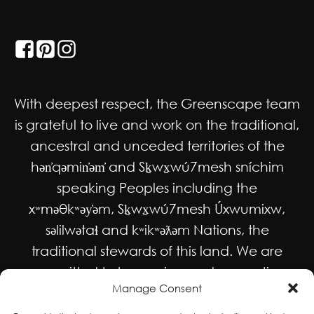
GET SOCIAL
With deepest respect, the Greenscape team
is grateful to live and work on the traditional,
ancestral and unceded territories of the
hən̓qəmin̓əm̓ and Sḵwx̱wú7mesh sníchim
speaking Peoples including the
xʷməθkʷəy̓əm, Sḵwx̱wú7mesh Úxwumixw,
səlilwətaɬ and kʷikʷəƛəm Nations, the
traditional stewards of this land. We are
committed to honouring and supporting
Manage Consent
Indigenous movements for self-
determination, autonomy and wellbeing