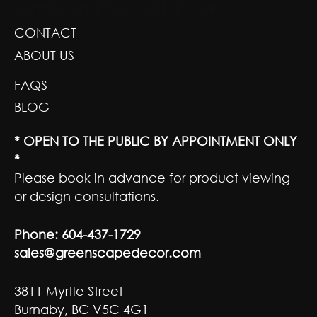
GREENSCAPE DESIGN AND DECOR
CONTACT
ABOUT US
FAQS
BLOG
* OPEN TO THE PUBLIC BY APPOINTMENT ONLY
*
Please book in advance for product viewing
or design consultations.
Phone:
604-437-1729
sales@greenscapedecor.com
3811 Myrtle Street
Burnaby, BC V5C 4G1