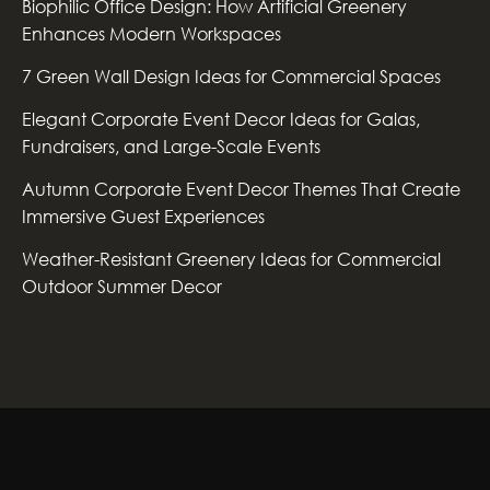
Biophilic Office Design: How Artificial Greenery
Enhances Modern Workspaces
7 Green Wall Design Ideas for Commercial Spaces
Elegant Corporate Event Decor Ideas for Galas,
Fundraisers, and Large-Scale Events
Autumn Corporate Event Decor Themes That Create
Immersive Guest Experiences
Weather-Resistant Greenery Ideas for Commercial
Outdoor Summer Decor