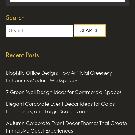
Search
Search
for:
Recent Posts
Biophilic Office Design: How Artificial Greenery
Enhances Modern Workspaces
7 Green Wall Design Ideas for Commercial Spaces
Elegant Corporate Event Decor Ideas for Galas,
Fundraisers, and Large-Scale Events
Autumn Corporate Event Decor Themes That Create
Immersive Guest Experiences