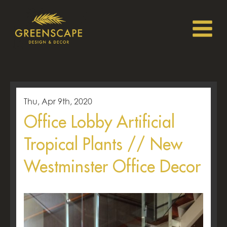
Thu, Apr 9th, 2020
Office Lobby Artificial
Tropical Plants // New
Westminster Office Decor