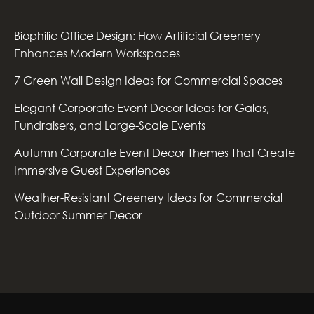
Biophilic Office Design: How Artificial Greenery
Enhances Modern Workspaces
7 Green Wall Design Ideas for Commercial Spaces
Elegant Corporate Event Decor Ideas for Galas,
Fundraisers, and Large-Scale Events
Autumn Corporate Event Decor Themes That Create
Immersive Guest Experiences
Weather-Resistant Greenery Ideas for Commercial
Outdoor Summer Decor