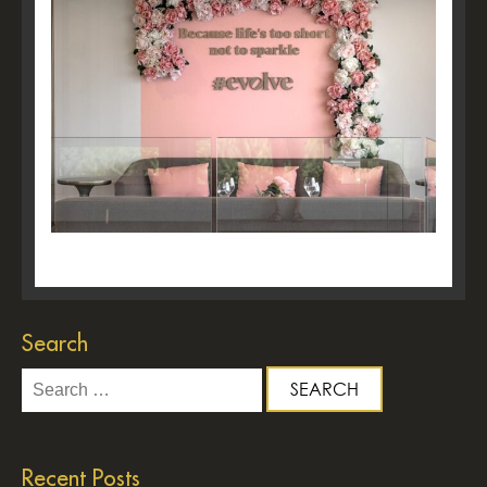
Search
Search
for:
Recent Posts