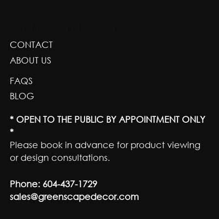
GREENSCAPE DESIGN AND DECOR
CONTACT
ABOUT US
FAQS
BLOG
* OPEN TO THE PUBLIC BY APPOINTMENT ONLY
*
Please book in advance for product viewing
or design consultations.
Phone:
604-437-1729
sales@greenscapedecor.com