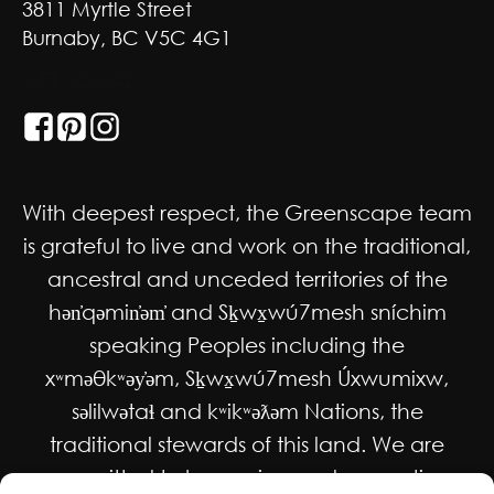
3811 Myrtle Street
Burnaby, BC V5C 4G1
GET SOCIAL
With deepest respect, the Greenscape team
is grateful to live and work on the traditional,
ancestral and unceded territories of the
hən̓qəmin̓əm̓ and Sḵwx̱wú7mesh sníchim
speaking Peoples including the
xʷməθkʷəy̓əm, Sḵwx̱wú7mesh Úxwumixw,
səlilwətaɬ and kʷikʷəƛəm Nations, the
traditional stewards of this land. We are
committed to honouring and supporting