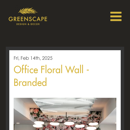
Fri, Feb 14th, 2025
Office Floral Wall -
Branded