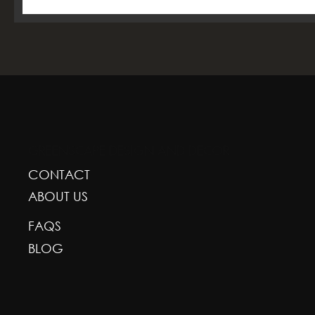
GREENSCAPE DESIGN AND DECOR
CONTACT
ABOUT US
FAQS
BLOG