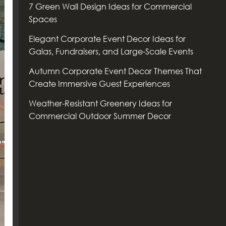
7 Green Wall Design Ideas for Commercial
Spaces
Elegant Corporate Event Decor Ideas for
Galas, Fundraisers, and Large-Scale Events
Autumn Corporate Event Decor Themes That
Create Immersive Guest Experiences
Weather-Resistant Greenery Ideas for
Commercial Outdoor Summer Decor