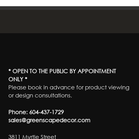
* OPEN TO THE PUBLIC BY APPOINTMENT
ONLY *
Please book in advance for product viewing
or design consultations.
Phone:
604-437-1729
sales@greenscapedecor.com
3811 Myrtle Street