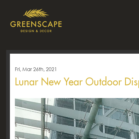
Fri, Mar 26th, 2021
Lunar New Year Outdoor Di