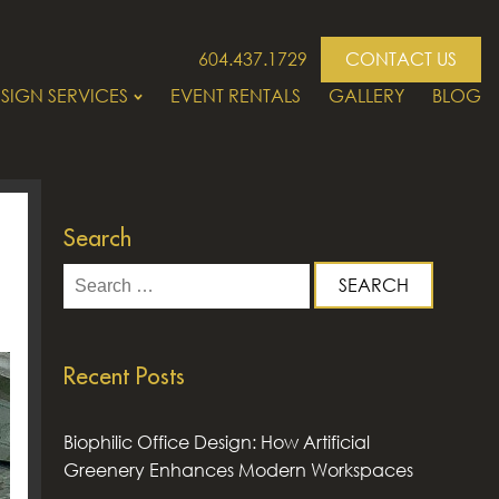
604.437.1729
CONTACT US
SIGN SERVICES
EVENT RENTALS
GALLERY
BLOG
Search
Search
for:
Recent Posts
Biophilic Office Design: How Artificial
Greenery Enhances Modern Workspaces