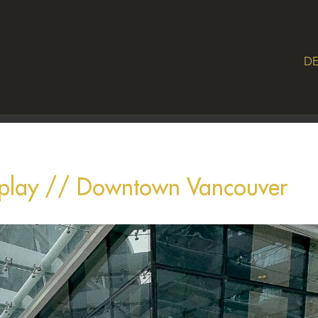
DE
splay // Downtown Vancouver