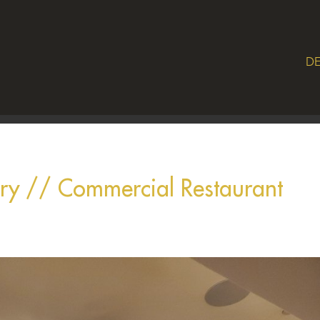
DE
ery // Commercial Restaurant