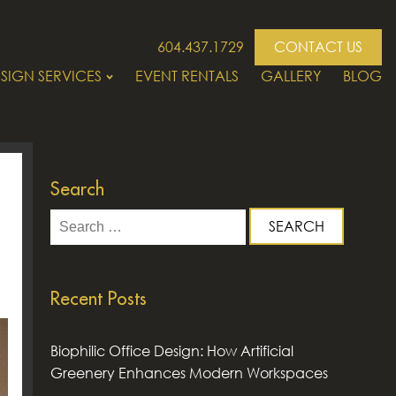
604.437.1729
CONTACT US
SIGN SERVICES
EVENT RENTALS
GALLERY
BLOG
Search
Search
for:
Recent Posts
Biophilic Office Design: How Artificial
Greenery Enhances Modern Workspaces