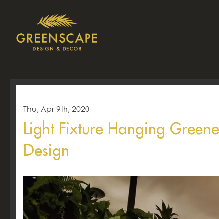
Thu, Apr 9th, 2020
Light Fixture Hanging Green
Design