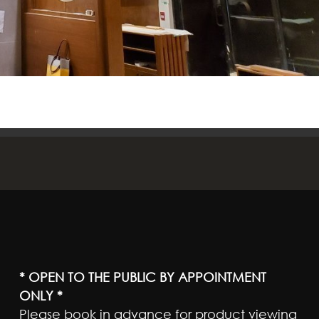
* OPEN TO THE PUBLIC BY APPOINTMENT
ONLY *
Please book in advance for product viewing