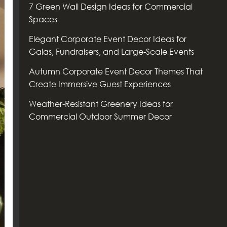
7 Green Wall Design Ideas for Commercial
Spaces
Elegant Corporate Event Decor Ideas for
Galas, Fundraisers, and Large-Scale Events
Autumn Corporate Event Decor Themes That
Create Immersive Guest Experiences
Weather-Resistant Greenery Ideas for
Commercial Outdoor Summer Decor