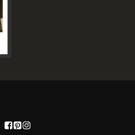
GET SOCIAL