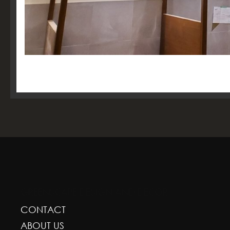
GREENSCAPE DESIGN AND DECOR
CONTACT
ABOUT US