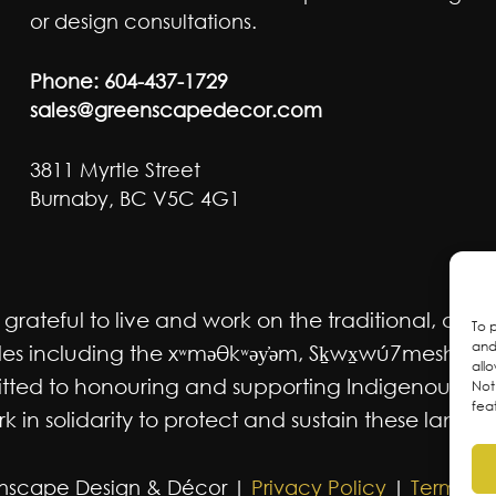
or design consultations.
Phone:
604-437-1729
sales@greenscapedecor.com
3811 Myrtle Street
Burnaby, BC V5C 4G1
ateful to live and work on the traditional, ancest
To 
and
 including the xʷməθkʷəy̓əm, Sḵwx̱wú7mesh Úxwum
all
mmitted to honouring and supporting Indigenous m
Not
fea
 in solidarity to protect and sustain these lands f
nscape Design & Décor |
Privacy Policy
|
Terms an