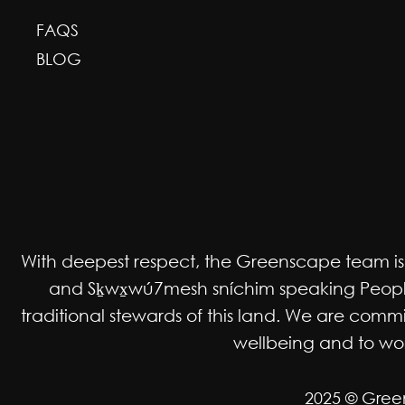
FAQS
BLOG
With deepest respect, the Greenscape team is gr
and Sḵwx̱wú7mesh sníchim speaking Peoples
traditional stewards of this land. We are co
wellbeing and to work
2025 © Gree