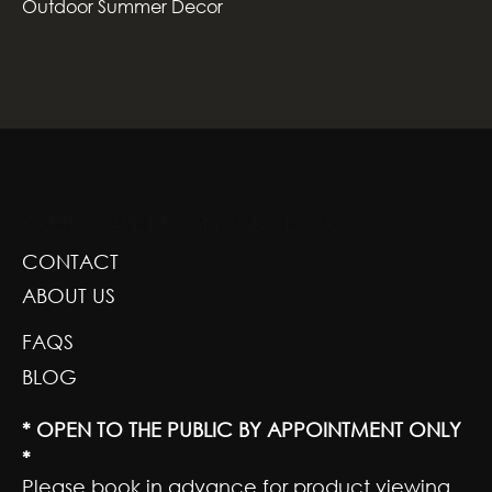
Outdoor Summer Decor
GREENSCAPE DESIGN AND DECOR
CONTACT
ABOUT US
FAQS
BLOG
* OPEN TO THE PUBLIC BY APPOINTMENT ONLY
*
Please book in advance for product viewing