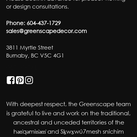
or design consultations.
Phone:
604-437-1729
sales@greenscapedecor.com
3811 Myrtle Street
Burnaby, BC V5C 4G1
GET SOCIAL
With deepest respect, the Greenscape team
is grateful to live and work on the traditional,
ancestral and unceded territories of the
hən̓qəmin̓əm̓ and Sḵwx̱wú7mesh sníchim