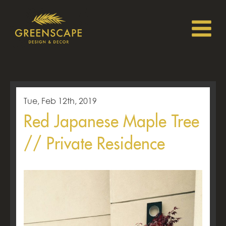
Tue, Feb 12th, 2019
Red Japanese Maple Tree
// Private Residence