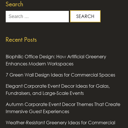
Search
Search
for:
Recent Posts
Biophilic Office Design: How Artificial Greenery
Enhances Modern Workspaces
7 Green Wall Design Ideas for Commercial Spaces
Elegant Corporate Event Decor Ideas for Galas,
Fundraisers, and Large-Scale Events
Autumn Corporate Event Decor Themes That Create
Immersive Guest Experiences
Weather-Resistant Greenery Ideas for Commercial