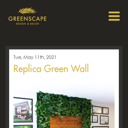
Tue, May 11th, 2021
Replica Green Wall