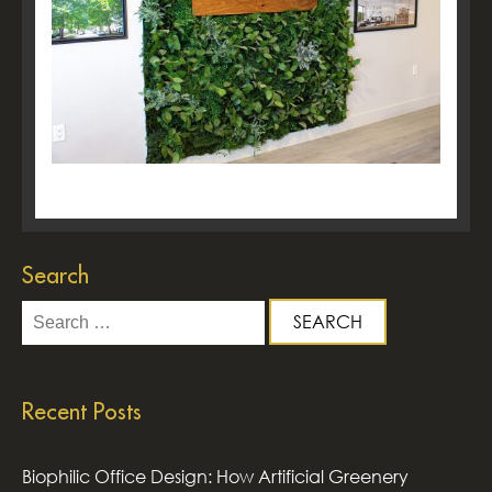
Search
Search
for:
Recent Posts
Biophilic Office Design: How Artificial Greenery