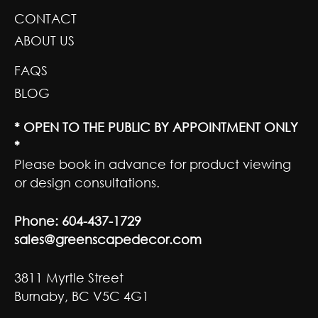
CONTACT
ABOUT US
FAQS
BLOG
* OPEN TO THE PUBLIC BY APPOINTMENT ONLY
*
Please book in advance for product viewing
or design consultations.
Phone:
604-437-1729
sales@greenscapedecor.com
3811 Myrtle Street
Burnaby, BC V5C 4G1