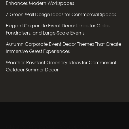
Enhances Modern Workspaces
7 Green Wall Design Ideas for Commercial Spaces
Elegant Corporate Event Decor Ideas for Galas,
Fundraisers, and Large-Scale Events
Autumn Corporate Event Decor Themes That Create
Immersive Guest Experiences
Weather-Resistant Greenery Ideas for Commercial
Outdoor Summer Decor
GREENSCAPE DESIGN AND DECOR