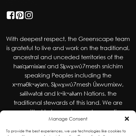
GET SOCIAL
With deepest respect, the Greenscape team
is grateful to live and work on the traditional,
ancestral and unceded territories of the
hən̓qəmin̓əm̓ and Sḵwx̱wú7mesh sníchim
speaking Peoples including the
xʷməθkʷəy̓əm, Sḵwx̱wú7mesh Úxwumixw,
səlilwətaɬ and kʷikʷəƛəm Nations, the
traditional stewards of this land. We are
committed to honouring and supporting
Manage Consent
Indigenous movements for self-
determination, autonomy and wellbeing
To provide the best experiences, we use technologies like cookies to