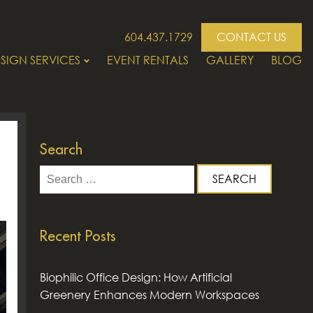
604.437.1729
CONTACT US
SIGN SERVICES
EVENT RENTALS
GALLERY
BLOG
Search
Search
for:
Recent Posts
Biophilic Office Design: How Artificial
Greenery Enhances Modern Workspaces