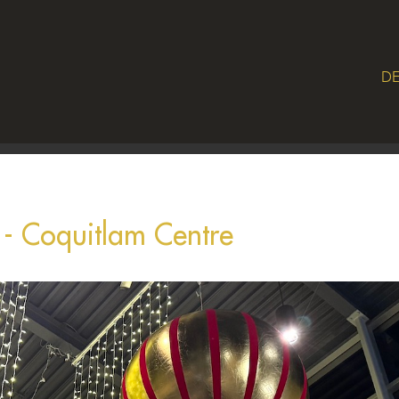
DE
s - Coquitlam Centre