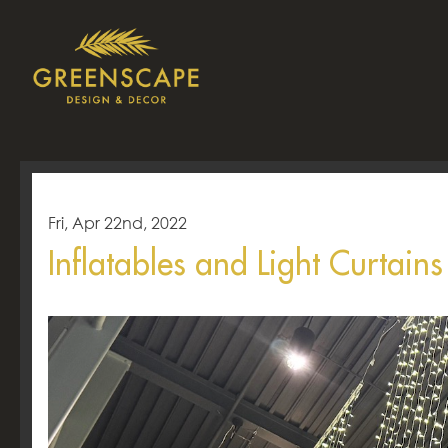
Fri, Apr 22nd, 2022
Inflatables and Light Curtain