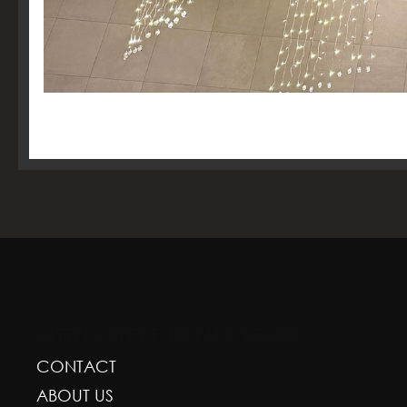
GREENSCAPE DESIGN AND DECOR
CONTACT
ABOUT US