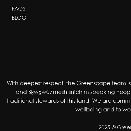
FAQS
BLOG
With deepest respect, the Greenscape team is gr
and Sḵwx̱wú7mesh sníchim speaking Peoples
traditional stewards of this land. We are co
wellbeing and to work
2025 © Gree