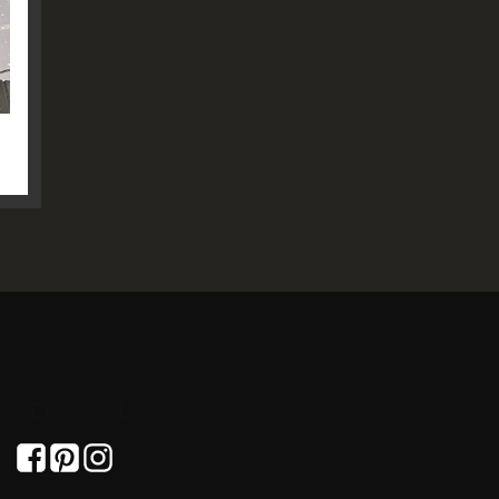
GET SOCIAL