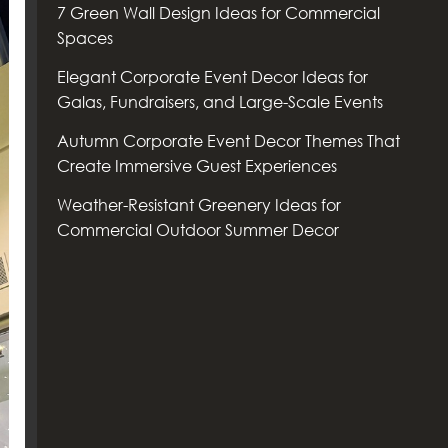
7 Green Wall Design Ideas for Commercial
Spaces
Elegant Corporate Event Decor Ideas for
Galas, Fundraisers, and Large-Scale Events
Autumn Corporate Event Decor Themes That
Create Immersive Guest Experiences
Weather-Resistant Greenery Ideas for
Commercial Outdoor Summer Decor