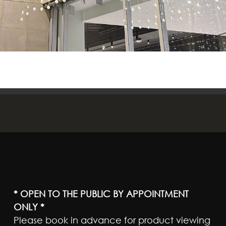
* OPEN TO THE PUBLIC BY APPOINTMENT
ONLY *
Please book in advance for product viewing