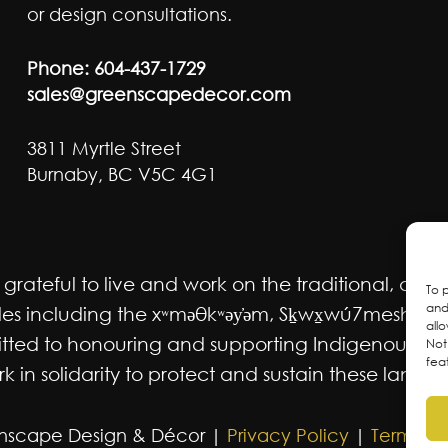
or design consultations.
Phone:
604-437-1729
sales@greenscapedecor.com
3811 Myrtle Street
Burnaby, BC V5C 4G1
ateful to live and work on the traditional, ancest
To 
and
 including the xʷməθkʷəy̓əm, Sḵwx̱wú7mesh Úxwum
all
mmitted to honouring and supporting Indigenous m
Not
fea
 in solidarity to protect and sustain these lands f
nscape Design & Décor |
Privacy Policy
|
Terms an