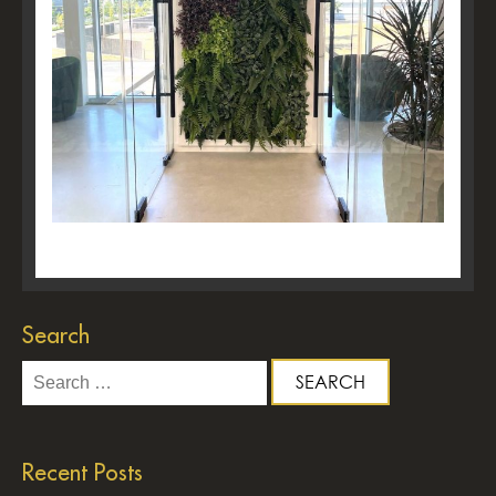
Search
Search
for:
Recent Posts