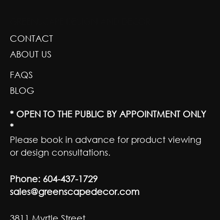
GREENSCAPE DESIGN AND DECOR
CONTACT
ABOUT US
FAQS
BLOG
* OPEN TO THE PUBLIC BY APPOINTMENT ONLY
*
Please book in advance for product viewing
or design consultations.
Phone:
604-437-1729
sales@greenscapedecor.com
3811 Myrtle Street