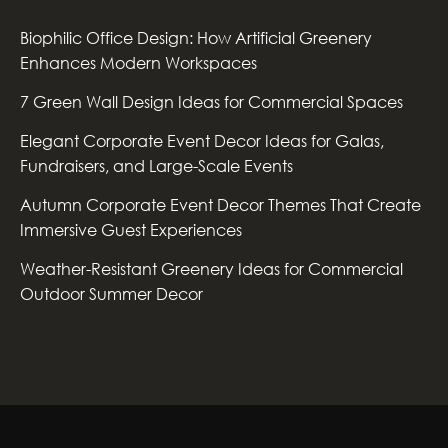
Biophilic Office Design: How Artificial Greenery
Enhances Modern Workspaces
7 Green Wall Design Ideas for Commercial Spaces
Elegant Corporate Event Decor Ideas for Galas,
Fundraisers, and Large-Scale Events
Autumn Corporate Event Decor Themes That Create
Immersive Guest Experiences
Weather-Resistant Greenery Ideas for Commercial
Outdoor Summer Decor