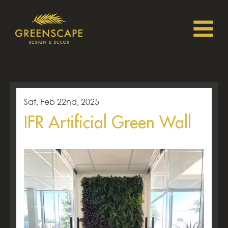
Sat, Feb 22nd, 2025
IFR Artificial Green Wall