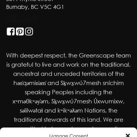
Burnaby, BC V5C 4G1
GET SOCIAL
With deepest respect, the Greenscape team
is grateful to live and work on the traditional,
ancestral and unceded territories of the
hən̓qəmin̓əm̓ and Sḵwx̱wú7mesh sníchim
speaking Peoples including the
xʷməθkʷəy̓əm, Sḵwx̱wú7mesh Úxwumixw,
səlilwətaɬ and kʷikʷəƛəm Nations, the
traditional stewards of this land. We are
committed to honouring and supporting
Manage Consent