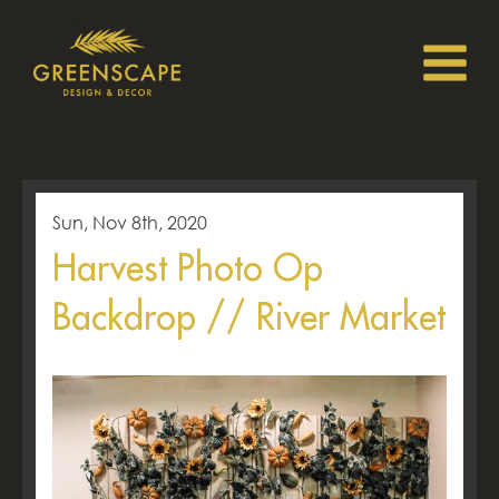
Sun, Nov 8th, 2020
Harvest Photo Op
Backdrop // River Market