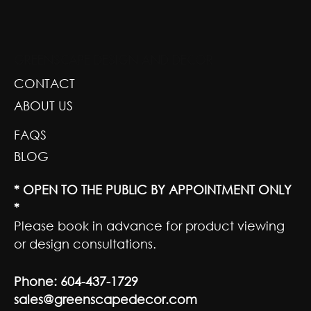
GREENSCAPE DESIGN AND DECOR
CONTACT
ABOUT US
FAQS
BLOG
* OPEN TO THE PUBLIC BY APPOINTMENT ONLY
*
Please book in advance for product viewing
or design consultations.
Phone:
604-437-1729
sales@greenscapedecor.com