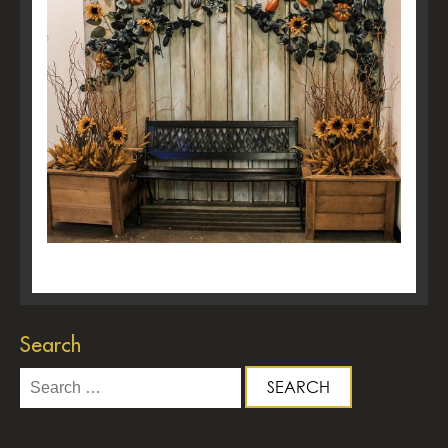
Search
Search
for: