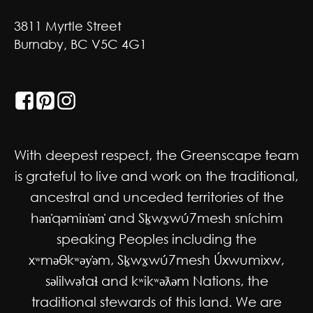
3811 Myrtle Street
Burnaby, BC V5C 4G1
GET SOCIAL
With deepest respect, the Greenscape team
is grateful to live and work on the traditional,
ancestral and unceded territories of the
hən̓qəmin̓əm̓ and Sḵwx̱wú7mesh sníchim
speaking Peoples including the
xʷməθkʷəy̓əm, Sḵwx̱wú7mesh Úxwumixw,
səlilwətaɬ and kʷikʷəƛəm Nations, the
traditional stewards of this land. We are