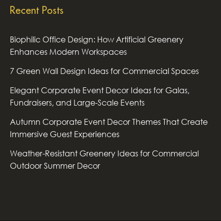
Recent Posts
Biophilic Office Design: How Artificial Greenery
Enhances Modern Workspaces
7 Green Wall Design Ideas for Commercial Spaces
Elegant Corporate Event Decor Ideas for Galas,
Fundraisers, and Large-Scale Events
Autumn Corporate Event Decor Themes That Create
Immersive Guest Experiences
Weather-Resistant Greenery Ideas for Commercial
Outdoor Summer Decor