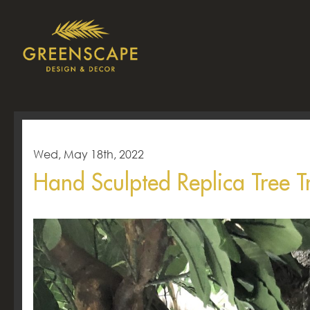
Wed, May 18th, 2022
Hand Sculpted Replica Tree T