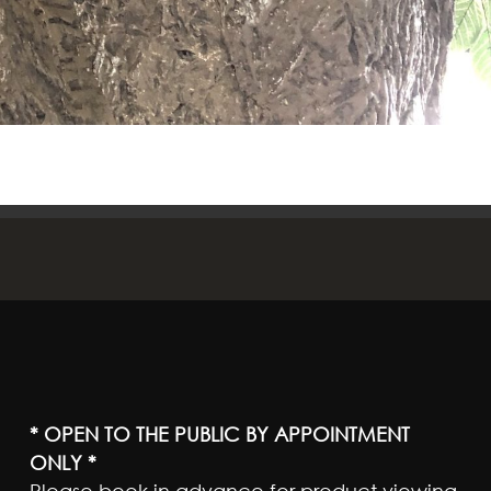
* OPEN TO THE PUBLIC BY APPOINTMENT
ONLY *