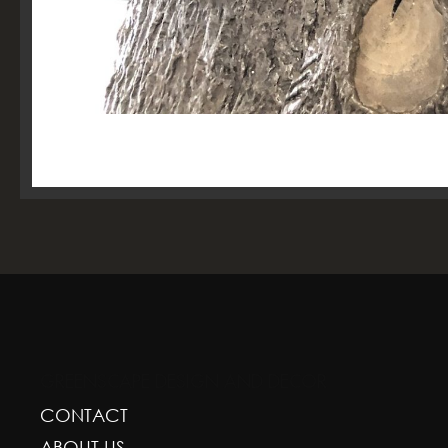
GREENSCAPE DESIGN AND DECOR
CONTACT
ABOUT US