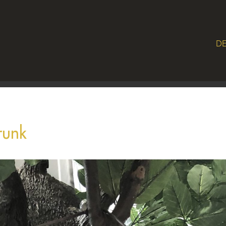
DE
runk