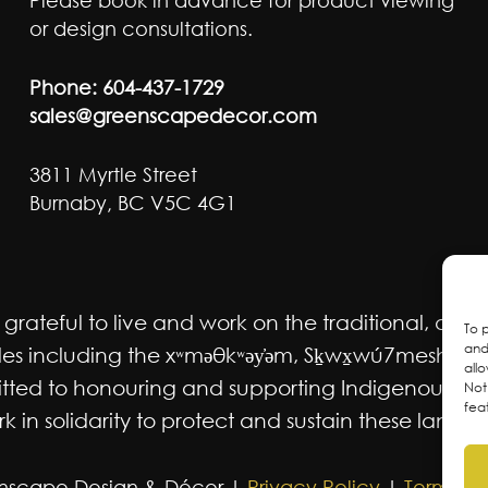
Please book in advance for product viewing
or design consultations.
Phone:
604-437-1729
sales@greenscapedecor.com
3811 Myrtle Street
Burnaby, BC V5C 4G1
ateful to live and work on the traditional, ancest
To 
and
 including the xʷməθkʷəy̓əm, Sḵwx̱wú7mesh Úxwum
all
mmitted to honouring and supporting Indigenous m
Not
fea
 in solidarity to protect and sustain these lands f
nscape Design & Décor |
Privacy Policy
|
Terms an