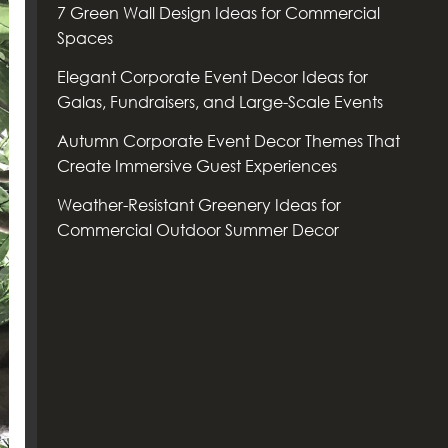
7 Green Wall Design Ideas for Commercial
Spaces
Elegant Corporate Event Decor Ideas for
Galas, Fundraisers, and Large-Scale Events
Autumn Corporate Event Decor Themes That
Create Immersive Guest Experiences
Weather-Resistant Greenery Ideas for
Commercial Outdoor Summer Decor