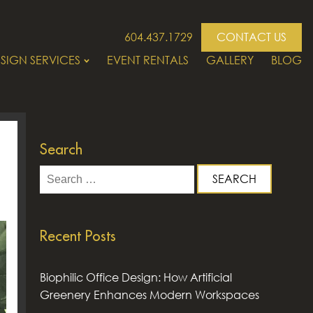
604.437.1729
CONTACT US
SIGN SERVICES
EVENT RENTALS
GALLERY
BLOG
Search
Search
for:
Recent Posts
Biophilic Office Design: How Artificial
Greenery Enhances Modern Workspaces