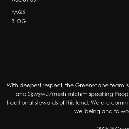
FAQS
BLOG
With deepest respect, the Greenscape team is gr
and Sḵwx̱wú7mesh sníchim speaking Peoples
traditional stewards of this land. We are co
wellbeing and to work
2025 © Gree