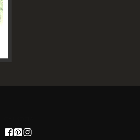
GET SOCIAL