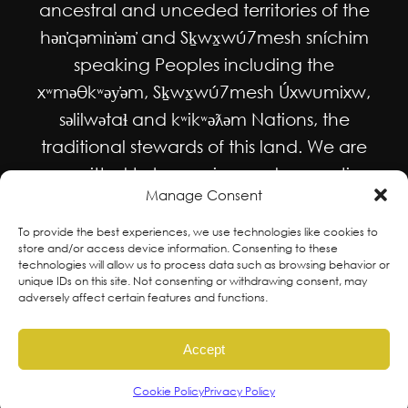
ancestral and unceded territories of the
hən̓qəmin̓əm̓ and Sḵwx̱wú7mesh sníchim
speaking Peoples including the
xʷməθkʷəy̓əm, Sḵwx̱wú7mesh Úxwumixw,
səlilwətaɬ and kʷikʷəƛəm Nations, the
traditional stewards of this land. We are
committed to honouring and supporting
Manage Consent
Indigenous movements for self-
determination, autonomy and wellbeing
To provide the best experiences, we use technologies like cookies to
store and/or access device information. Consenting to these
and to work in solidarity to protect and
technologies will allow us to process data such as browsing behavior or
sustain these lands for future generations.
unique IDs on this site. Not consenting or withdrawing consent, may
adversely affect certain features and functions.
2025 © Greenscape Design & Décor |
Privacy
Accept
Policy
|
Terms and Conditions
Cookie Policy
Privacy Policy