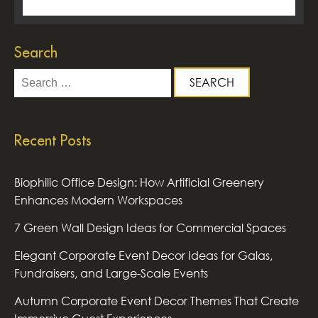
Search
Search
for:
Recent Posts
Biophilic Office Design: How Artificial Greenery
Enhances Modern Workspaces
7 Green Wall Design Ideas for Commercial Spaces
Elegant Corporate Event Decor Ideas for Galas,
Fundraisers, and Large-Scale Events
Autumn Corporate Event Decor Themes That Create