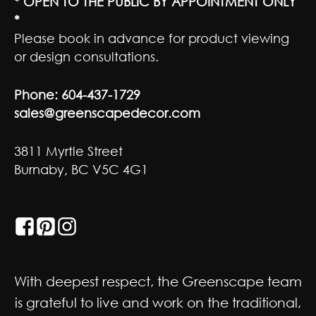
* OPEN TO THE PUBLIC BY APPOINTMENT ONLY
*
Please book in advance for product viewing
or design consultations.
Phone:
604-437-1729
sales@greenscapedecor.com
3811 Myrtle Street
Burnaby, BC V5C 4G1
GET SOCIAL
With deepest respect, the Greenscape team
is grateful to live and work on the traditional,