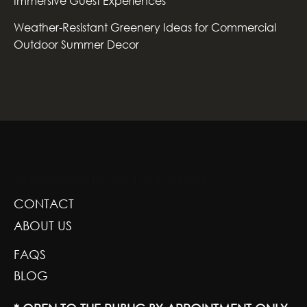
Immersive Guest Experiences
Weather-Resistant Greenery Ideas for Commercial
Outdoor Summer Decor
GREENSCAPE DESIGN AND DECOR
CONTACT
ABOUT US
FAQS
BLOG