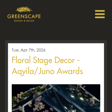
Tue, Apr 7th, 2026
Floral Stage Decor -
Aqyila/Juno Awards