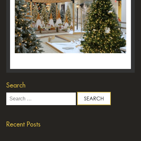
Search
Search
for:
Recent Posts