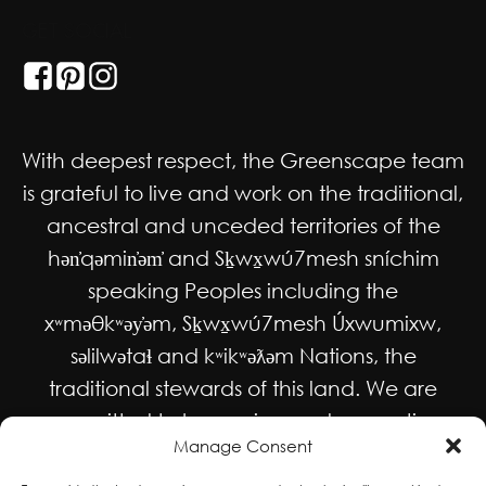
GET SOCIAL
With deepest respect, the Greenscape team
is grateful to live and work on the traditional,
ancestral and unceded territories of the
hən̓qəmin̓əm̓ and Sḵwx̱wú7mesh sníchim
speaking Peoples including the
xʷməθkʷəy̓əm, Sḵwx̱wú7mesh Úxwumixw,
səlilwətaɬ and kʷikʷəƛəm Nations, the
traditional stewards of this land. We are
committed to honouring and supporting
Manage Consent
Indigenous movements for self-
determination, autonomy and wellbeing