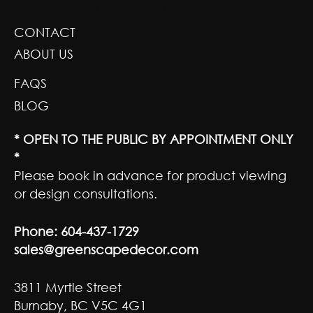
GREENSCAPE DESIGN AND DECOR
CONTACT
ABOUT US
FAQS
BLOG
* OPEN TO THE PUBLIC BY APPOINTMENT ONLY
*
Please book in advance for product viewing
or design consultations.
Phone:
604-437-1729
sales@greenscapedecor.com
3811 Myrtle Street
Burnaby, BC V5C 4G1