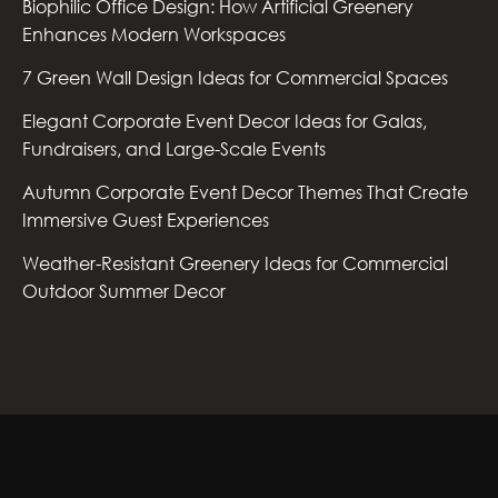
Biophilic Office Design: How Artificial Greenery
Enhances Modern Workspaces
7 Green Wall Design Ideas for Commercial Spaces
Elegant Corporate Event Decor Ideas for Galas,
Fundraisers, and Large-Scale Events
Autumn Corporate Event Decor Themes That Create
Immersive Guest Experiences
Weather-Resistant Greenery Ideas for Commercial
Outdoor Summer Decor