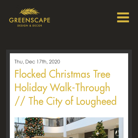
Thu, Dec 17th, 2020
Flocked Christmas Tree
Holiday Walk-Through
// The City of Lougheed