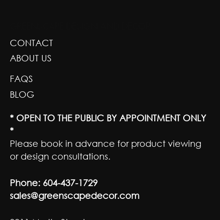
GREENSCAPE DESIGN AND DECOR
CONTACT
ABOUT US
FAQS
BLOG
* OPEN TO THE PUBLIC BY APPOINTMENT ONLY
*
Please book in advance for product viewing
or design consultations.
Phone:
604-437-1729
sales@greenscapedecor.com