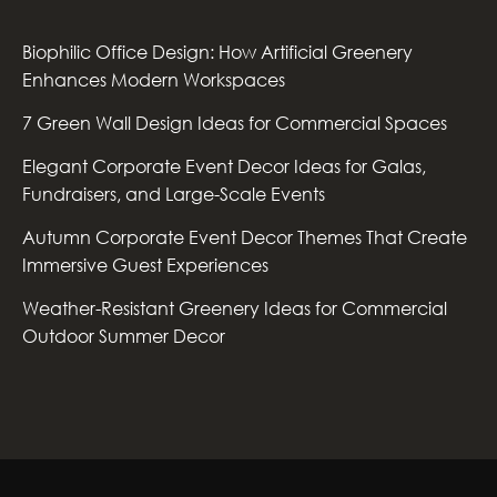
Biophilic Office Design: How Artificial Greenery
Enhances Modern Workspaces
7 Green Wall Design Ideas for Commercial Spaces
Elegant Corporate Event Decor Ideas for Galas,
Fundraisers, and Large-Scale Events
Autumn Corporate Event Decor Themes That Create
Immersive Guest Experiences
Weather-Resistant Greenery Ideas for Commercial
Outdoor Summer Decor