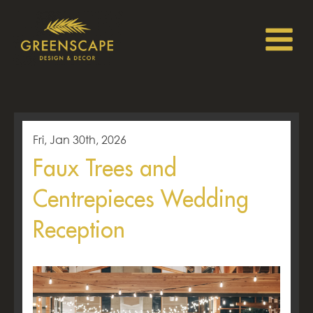
Fri, Jan 30th, 2026
Faux Trees and
Centrepieces Wedding
Reception