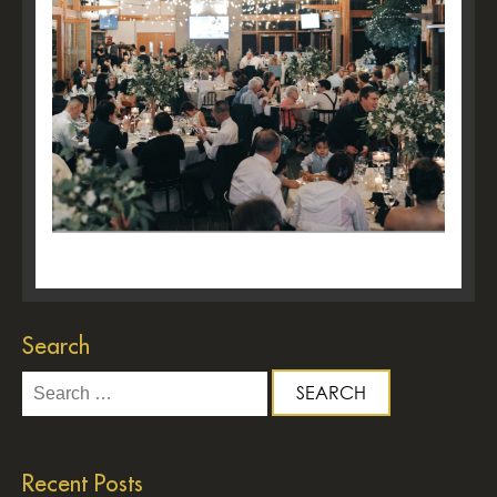
Search
Search
for:
Recent Posts