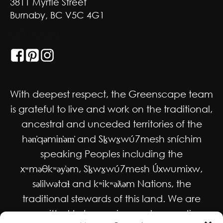
3811 Myrtle Street
Burnaby, BC V5C 4G1
GET SOCIAL
With deepest respect, the Greenscape team
is grateful to live and work on the traditional,
ancestral and unceded territories of the
hən̓qəmin̓əm̓ and Sḵwx̱wú7mesh sníchim
speaking Peoples including the
xʷməθkʷəy̓əm, Sḵwx̱wú7mesh Úxwumixw,
səlilwətaɬ and kʷikʷəƛəm Nations, the
traditional stewards of this land. We are
committed to honouring and supporting