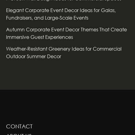
Elegant Corporate Event Decor Ideas for Galas,
Fundraisers, and Large-Scale Events
Autumn Corporate Event Decor Themes That Create
Immersive Guest Experiences
Weather-Resistant Greenery Ideas for Commercial
Outdoor Summer Decor
GREENSCAPE DESIGN AND DECOR
CONTACT