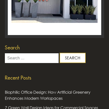
Search
Search
for:
Recent Posts
Biophilic Office Design: How Artificial Greenery
Enhances Modern Workspaces
7 Green Wall Design Ideas for Commercial Spaces