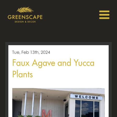
Tue, Feb 13th, 2024
Faux Agave and Yucca
Plants