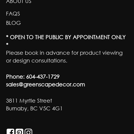
ABOUT US
FAQS
BLOG
* OPEN TO THE PUBLIC BY APPOINTMENT ONLY
*
Please book in advance for product viewing
or design consultations.
Phone:
604-437-1729
sales@greenscapedecor.com
3811 Myrtle Street
Burnaby, BC V5C 4G1
GET SOCIAL