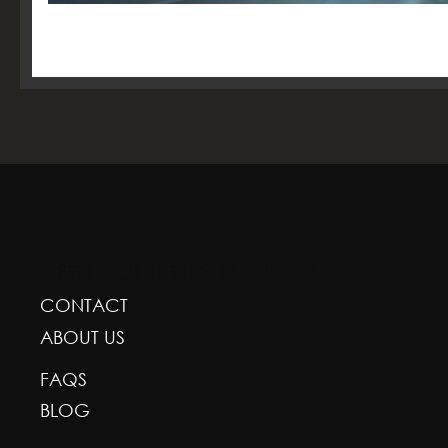
GREENSCAPE DESIGN AND DECOR
CONTACT
ABOUT US
FAQS
BLOG