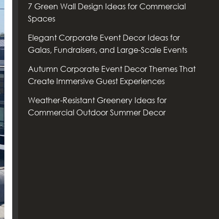
7 Green Wall Design Ideas for Commercial
Spaces
Elegant Corporate Event Decor Ideas for
Galas, Fundraisers, and Large-Scale Events
Autumn Corporate Event Decor Themes That
Create Immersive Guest Experiences
Weather-Resistant Greenery Ideas for
Commercial Outdoor Summer Decor