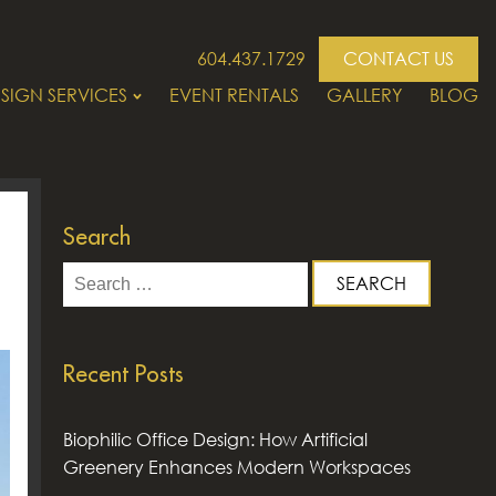
604.437.1729
CONTACT US
SIGN SERVICES
EVENT RENTALS
GALLERY
BLOG
Search
Search
for:
Recent Posts
Biophilic Office Design: How Artificial
Greenery Enhances Modern Workspaces