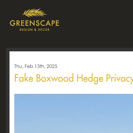
Thu, Feb 13th, 2025
Fake Boxwood Hedge Privacy