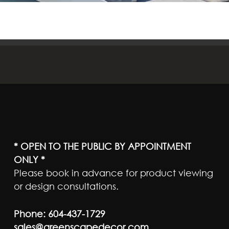
* OPEN TO THE PUBLIC BY APPOINTMENT
ONLY *
Please book in advance for product viewing
or design consultations.
Phone:
604-437-1729
sales@greenscapedecor.com