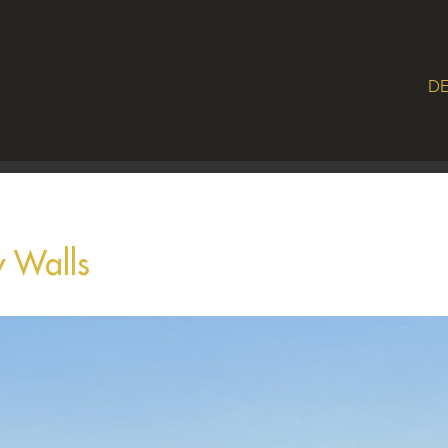
DE
 Walls