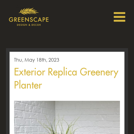
Thu, May 18th, 2023
Exterior Replica Greenery
Planter