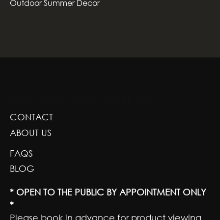
Outdoor Summer Decor
GREENSCAPE DESIGN AND DECOR
CONTACT
ABOUT US
FAQS
BLOG
* OPEN TO THE PUBLIC BY APPOINTMENT ONLY
*
Please book in advance for product viewing