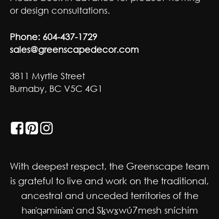
or design consultations.
Phone:
604-437-1729
sales@greenscapedecor.com
3811 Myrtle Street
Burnaby, BC V5C 4G1
GET SOCIAL
With deepest respect, the Greenscape team
is grateful to live and work on the traditional,
ancestral and unceded territories of the
hən̓qəmin̓əm̓ and Sḵwx̱wú7mesh sníchim