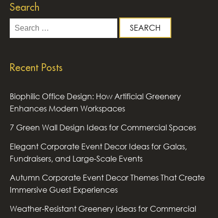
Search
Search
for:
Recent Posts
Biophilic Office Design: How Artificial Greenery
Enhances Modern Workspaces
7 Green Wall Design Ideas for Commercial Spaces
Elegant Corporate Event Decor Ideas for Galas,
Fundraisers, and Large-Scale Events
Autumn Corporate Event Decor Themes That Create
Immersive Guest Experiences
Weather-Resistant Greenery Ideas for Commercial