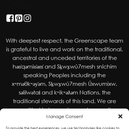
GET SOCIAL
With deepest respect, the Greenscape team
is grateful to live and work on the traditional,
ancestral and unceded territories of the
hən̓qəmin̓əm̓ and Sḵwx̱wú7mesh sníchim
speaking Peoples including the
xʷməθkʷəy̓əm, Sḵwx̱wú7mesh Úxwumixw,
səlilwətaɬ and kʷikʷəƛəm Nations, the
traditional stewards of this land. We are
committed to honouring and supporting
Manage Consent
Indigenous movements for self-
determination, autonomy and wellbeing
To provide the best experiences, we use technologies like cookies to