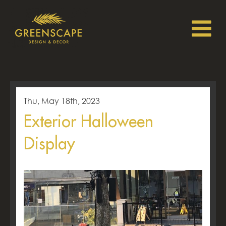
Thu, May 18th, 2023
Exterior Halloween
Display