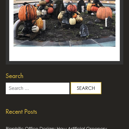
Search
Search
for:
Recent Posts
Biophilic Office Design: How Artificial Greenery