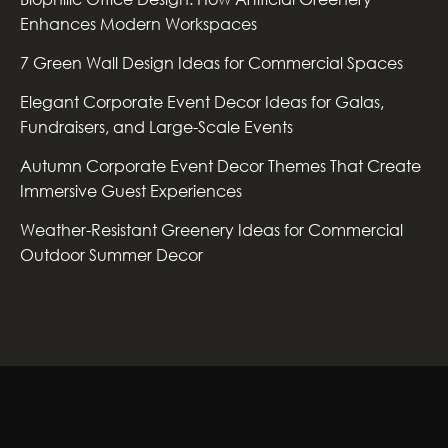
Enhances Modern Workspaces
7 Green Wall Design Ideas for Commercial Spaces
Elegant Corporate Event Decor Ideas for Galas,
Fundraisers, and Large-Scale Events
Autumn Corporate Event Decor Themes That Create
Immersive Guest Experiences
Weather-Resistant Greenery Ideas for Commercial
Outdoor Summer Decor