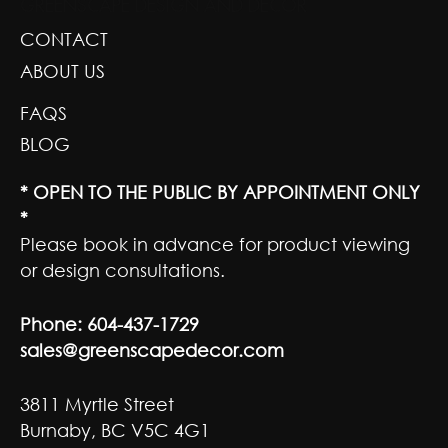
GREENSCAPE DESIGN AND DECOR
CONTACT
ABOUT US
FAQS
BLOG
* OPEN TO THE PUBLIC BY APPOINTMENT ONLY
*
Please book in advance for product viewing
or design consultations.
Phone:
604-437-1729
sales@greenscapedecor.com
3811 Myrtle Street
Burnaby, BC V5C 4G1