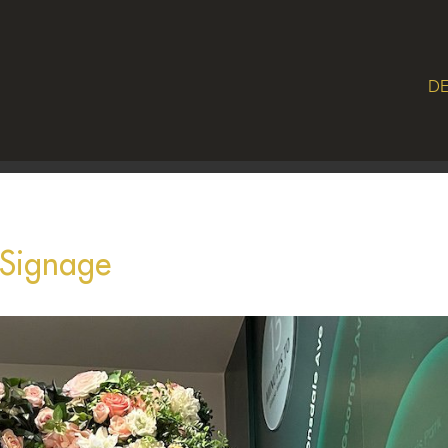
DE
 Signage