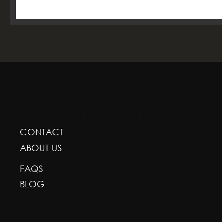
GREENSCAPE DESIGN AND DECOR
CONTACT
ABOUT US
FAQS
BLOG