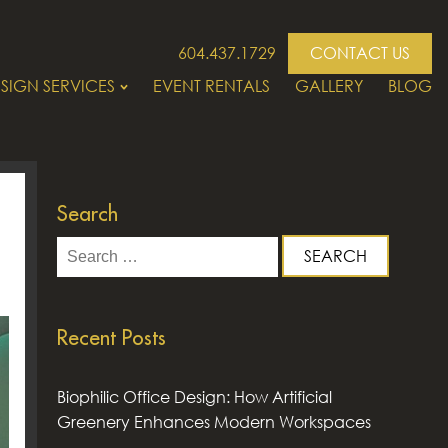
604.437.1729
CONTACT US
SIGN SERVICES
EVENT RENTALS
GALLERY
BLOG
Search
Search
for:
Recent Posts
Biophilic Office Design: How Artificial
Greenery Enhances Modern Workspaces