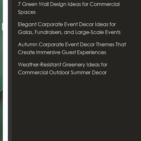
7 Green Wall Design Ideas for Commercial
Spaces
Elegant Corporate Event Decor Ideas for
Galas, Fundraisers, and Large-Scale Events
Autumn Corporate Event Decor Themes That
Create Immersive Guest Experiences
Weather-Resistant Greenery Ideas for
Commercial Outdoor Summer Decor