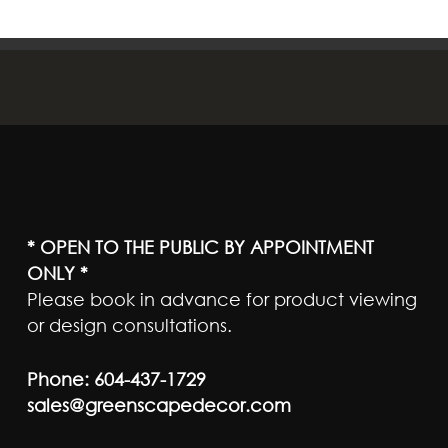
* OPEN TO THE PUBLIC BY APPOINTMENT
ONLY *
Please book in advance for product viewing
or design consultations.
Phone:
604-437-1729
sales@greenscapedecor.com