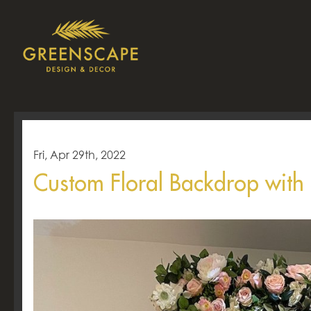
Fri, Apr 29th, 2022
Custom Floral Backdrop with