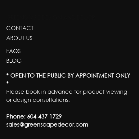
GREENSCAPE DESIGN AND DECOR
CONTACT
ABOUT US
FAQS
BLOG
* OPEN TO THE PUBLIC BY APPOINTMENT ONLY
*
Please book in advance for product viewing
or design consultations.
Phone:
604-437-1729
sales@greenscapedecor.com