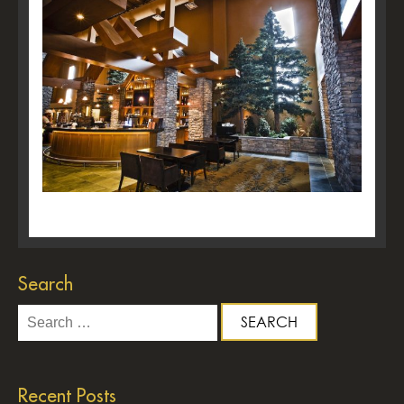
Search
Search
for:
Recent Posts