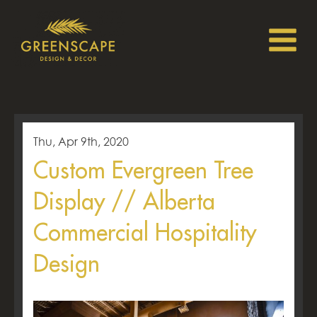
Thu, Apr 9th, 2020
Custom Evergreen Tree
Display // Alberta
Commercial Hospitality
Design