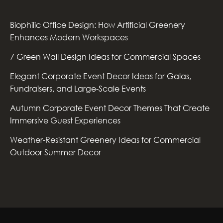
Biophilic Office Design: How Artificial Greenery
Enhances Modern Workspaces
7 Green Wall Design Ideas for Commercial Spaces
Elegant Corporate Event Decor Ideas for Galas,
Fundraisers, and Large-Scale Events
Autumn Corporate Event Decor Themes That Create
Immersive Guest Experiences
Weather-Resistant Greenery Ideas for Commercial
Outdoor Summer Decor