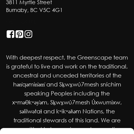
3811 Myrtle Street
Burnaby, BC V5C 4G1
GET SOCIAL
With deepest respect, the Greenscape team
is grateful to live and work on the traditional,
ancestral and unceded territories of the
hən̓qəmin̓əm̓ and Sḵwx̱wú7mesh sníchim
speaking Peoples including the
xʷməθkʷəy̓əm, Sḵwx̱wú7mesh Úxwumixw,
səlilwətaɬ and kʷikʷəƛəm Nations, the
traditional stewards of this land. We are
committed to honouring and supporting