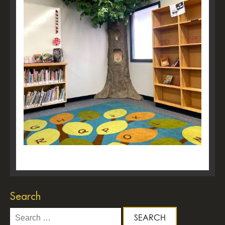
Search
Search
for: