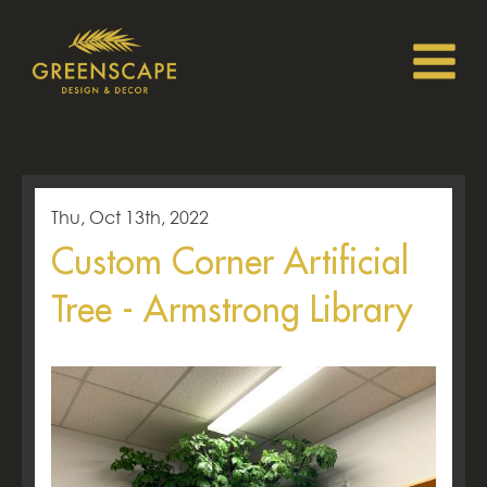
Thu, Oct 13th, 2022
Custom Corner Artificial
Tree - Armstrong Library