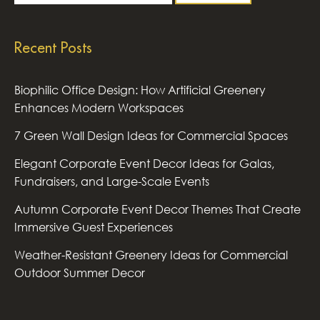
Recent Posts
Biophilic Office Design: How Artificial Greenery
Enhances Modern Workspaces
7 Green Wall Design Ideas for Commercial Spaces
Elegant Corporate Event Decor Ideas for Galas,
Fundraisers, and Large-Scale Events
Autumn Corporate Event Decor Themes That Create
Immersive Guest Experiences
Weather-Resistant Greenery Ideas for Commercial
Outdoor Summer Decor