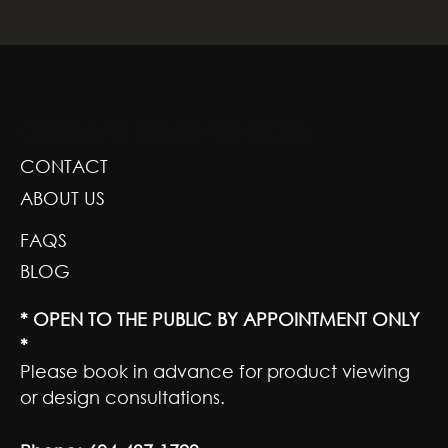
GREENSCAPE DESIGN AND DECOR
CONTACT
ABOUT US
FAQS
BLOG
* OPEN TO THE PUBLIC BY APPOINTMENT ONLY
*
Please book in advance for product viewing
or design consultations.