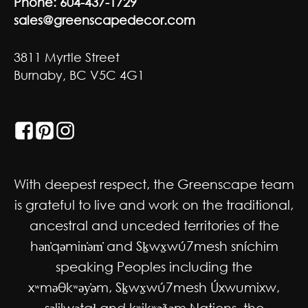
Phone:
604-437-1729
sales@greenscapedecor.com
3811 Myrtle Street
Burnaby, BC V5C 4G1
GET SOCIAL
With deepest respect, the Greenscape team
is grateful to live and work on the traditional,
ancestral and unceded territories of the
hən̓qəmin̓əm̓ and Sḵwx̱wú7mesh sníchim
speaking Peoples including the
xʷməθkʷəy̓əm, Sḵwx̱wú7mesh Úxwumixw,
səlilwətaɬ and kʷikʷəƛəm Nations, the