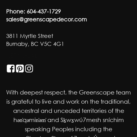
Phone:
604-437-1729
sales@greenscapedecor.com
3811 Myrtle Street
Burnaby, BC V5C 4G1
GET SOCIAL
With deepest respect, the Greenscape team
is grateful to live and work on the traditional,
ancestral and unceded territories of the
hən̓qəmin̓əm̓ and Sḵwx̱wú7mesh sníchim
speaking Peoples including the