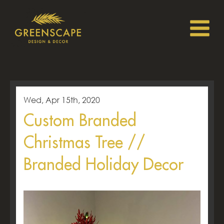
Wed, Apr 15th, 2020
Custom Branded
Christmas Tree //
Branded Holiday Decor