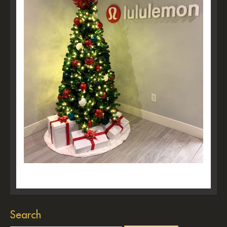
Search