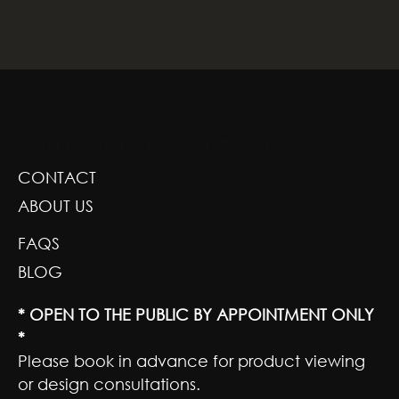
GREENSCAPE DESIGN AND DECOR
CONTACT
ABOUT US
FAQS
BLOG
* OPEN TO THE PUBLIC BY APPOINTMENT ONLY
*
Please book in advance for product viewing
or design consultations.