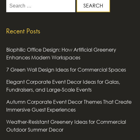
Search
for:
Recent Posts
Biophilic Office Design: How Artificial Greenery
Enhances Modern Workspaces
7 Green Wall Design Ideas for Commercial Spaces
Elegant Corporate Event Decor Ideas for Galas,
Fundraisers, and Large-Scale Events
Autumn Corporate Event Decor Themes That Create
Immersive Guest Experiences
Weather-Resistant Greenery Ideas for Commercial
Outdoor Summer Decor