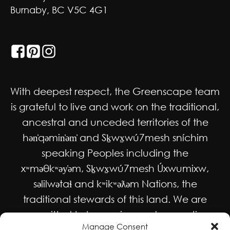
Burnaby, BC V5C 4G1
GET SOCIAL
With deepest respect, the Greenscape team
is grateful to live and work on the traditional,
ancestral and unceded territories of the
hən̓qəmin̓əm̓ and Sḵwx̱wú7mesh sníchim
speaking Peoples including the
xʷməθkʷəy̓əm, Sḵwx̱wú7mesh Úxwumixw,
səlilwətaɬ and kʷikʷəƛəm Nations, the
traditional stewards of this land. We are
committed to honouring and supporting
Manage Consent
Indigenous movements for self-