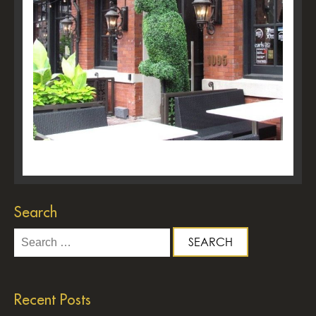
Search
Search
for:
Recent Posts