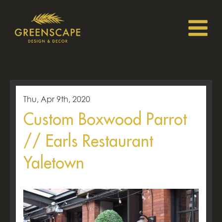
Thu, Apr 9th, 2020
Custom Boxwood Parrot
// Earls Restaurant
Yaletown