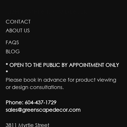
GREENSCAPE DESIGN AND DECOR
CONTACT
ABOUT US
FAQS
BLOG
* OPEN TO THE PUBLIC BY APPOINTMENT ONLY
*
Please book in advance for product viewing
or design consultations.
Phone:
604-437-1729
sales@greenscapedecor.com
3811 Myrtle Street