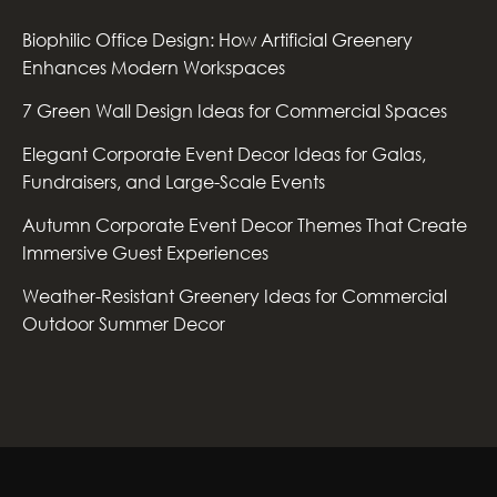
Biophilic Office Design: How Artificial Greenery
Enhances Modern Workspaces
7 Green Wall Design Ideas for Commercial Spaces
Elegant Corporate Event Decor Ideas for Galas,
Fundraisers, and Large-Scale Events
Autumn Corporate Event Decor Themes That Create
Immersive Guest Experiences
Weather-Resistant Greenery Ideas for Commercial
Outdoor Summer Decor