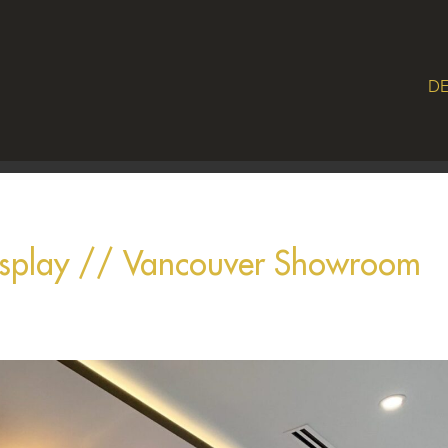
DE
isplay // Vancouver Showroom