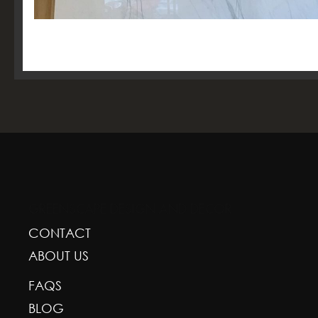
GREENSCAPE DESIGN AND DECOR
CONTACT
ABOUT US
FAQS
BLOG