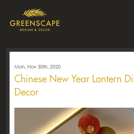
Mon, Nov 30th, 2020
Chinese New Year Lantern D
Decor