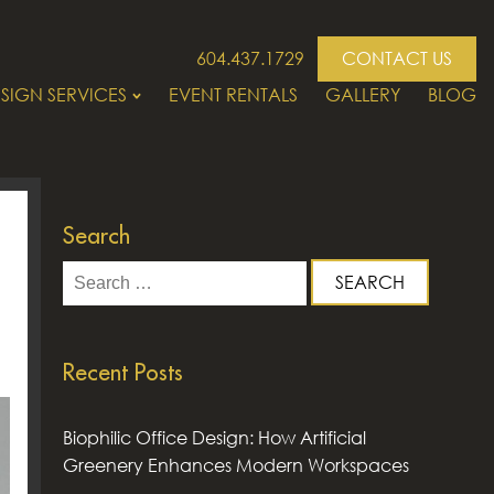
604.437.1729
CONTACT US
SIGN SERVICES
EVENT RENTALS
GALLERY
BLOG
Search
Search
for:
Recent Posts
Biophilic Office Design: How Artificial
Greenery Enhances Modern Workspaces