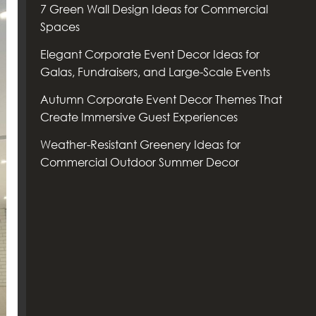
7 Green Wall Design Ideas for Commercial
Spaces
Elegant Corporate Event Decor Ideas for
Galas, Fundraisers, and Large-Scale Events
Autumn Corporate Event Decor Themes That
Create Immersive Guest Experiences
Weather-Resistant Greenery Ideas for
Commercial Outdoor Summer Decor