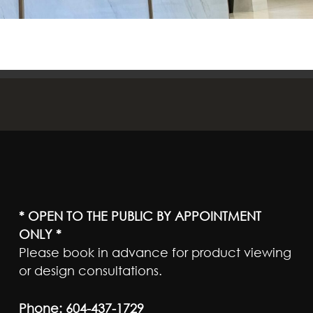
* OPEN TO THE PUBLIC BY APPOINTMENT
ONLY *
Please book in advance for product viewing
or design consultations.
Phone:
604-437-1729