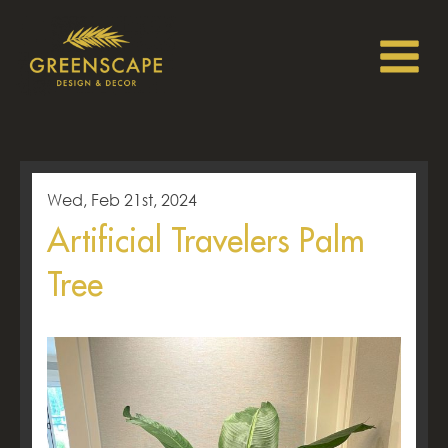
Wed, Feb 21st, 2024
Artificial Travelers Palm
Tree