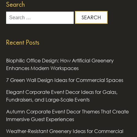
Search
Search
for:
Recent Posts
Biophilic Office Design: How Artificial Greenery
Enhances Modern Workspaces
7 Green Wall Design Ideas for Commercial Spaces
Elegant Corporate Event Decor Ideas for Galas,
Fundraisers, and Large-Scale Events
Autumn Corporate Event Decor Themes That Create
Immersive Guest Experiences
Weather-Resistant Greenery Ideas for Commercial