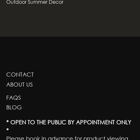
Outdoor Summer Decor
GREENSCAPE DESIGN AND DECOR
CONTACT
ABOUT US
FAQS
BLOG
* OPEN TO THE PUBLIC BY APPOINTMENT ONLY
*
Please book in advance for product viewing