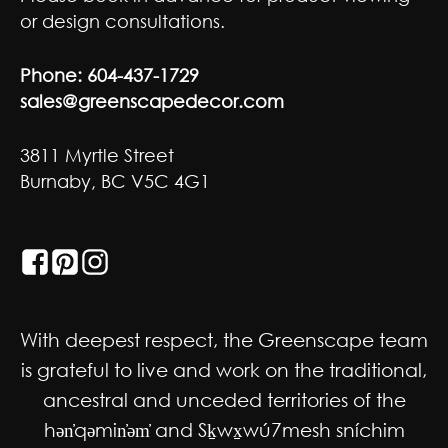
or design consultations.
Phone:
604-437-1729
sales@greenscapedecor.com
3811 Myrtle Street
Burnaby, BC V5C 4G1
GET SOCIAL
With deepest respect, the Greenscape team
is grateful to live and work on the traditional,
ancestral and unceded territories of the
hən̓qəmin̓əm̓ and Sḵwx̱wú7mesh sníchim