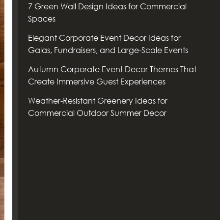
7 Green Wall Design Ideas for Commercial
Spaces
Elegant Corporate Event Decor Ideas for
Galas, Fundraisers, and Large-Scale Events
Autumn Corporate Event Decor Themes That
Create Immersive Guest Experiences
Weather-Resistant Greenery Ideas for
Commercial Outdoor Summer Decor