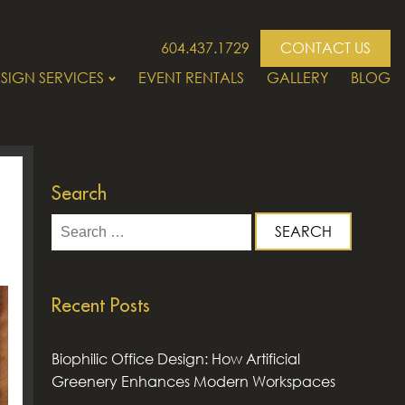
604.437.1729
CONTACT US
SIGN SERVICES
EVENT RENTALS
GALLERY
BLOG
Search
Search
for:
Recent Posts
Biophilic Office Design: How Artificial
Greenery Enhances Modern Workspaces