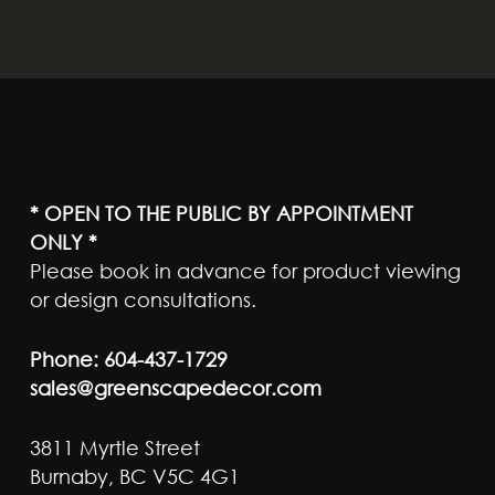
* OPEN TO THE PUBLIC BY APPOINTMENT
ONLY *
Please book in advance for product viewing
or design consultations.
Phone:
604-437-1729
sales@greenscapedecor.com
3811 Myrtle Street
Burnaby, BC V5C 4G1