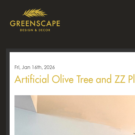
Fri, Jan 16th, 2026
Artificial Olive Tree and ZZ P