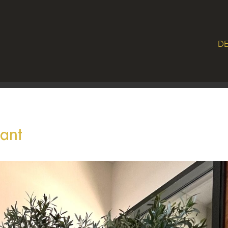
DE
lant