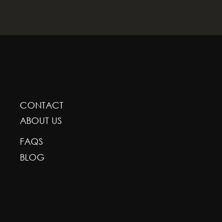
GREENSCAPE DESIGN AND DECOR
CONTACT
ABOUT US
FAQS
BLOG