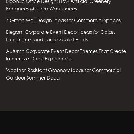
Biophilic Office Design: How Artificial Greenery
Enhances Modern Workspaces
7 Green Wall Design Ideas for Commercial Spaces
Elegant Corporate Event Decor Ideas for Galas,
Fundraisers, and Large-Scale Events
Autumn Corporate Event Decor Themes That Create
Immersive Guest Experiences
Weather-Resistant Greenery Ideas for Commercial
Outdoor Summer Decor