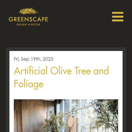
Fri, Sep 19th, 2025
Artificial Olive Tree and
Foliage