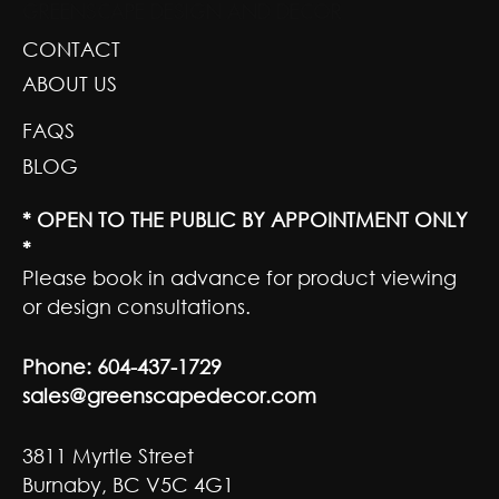
GREENSCAPE DESIGN AND DECOR
CONTACT
ABOUT US
FAQS
BLOG
* OPEN TO THE PUBLIC BY APPOINTMENT ONLY
*
Please book in advance for product viewing
or design consultations.
Phone:
604-437-1729
sales@greenscapedecor.com
3811 Myrtle Street
Burnaby, BC V5C 4G1