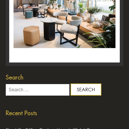
Search
Search
for:
Recent Posts