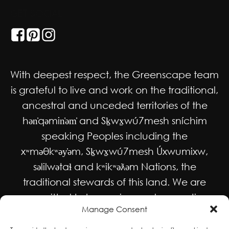
GET SOCIAL
With deepest respect, the Greenscape team
is grateful to live and work on the traditional,
ancestral and unceded territories of the
hən̓qəmin̓əm̓ and Sḵwx̱wú7mesh sníchim
speaking Peoples including the
xʷməθkʷəy̓əm, Sḵwx̱wú7mesh Úxwumixw,
səlilwətaɬ and kʷikʷəƛəm Nations, the
traditional stewards of this land. We are
committed to honouring and supporting
Manage Consent
Indigenous movements for self-
determination, autonomy and wellbeing