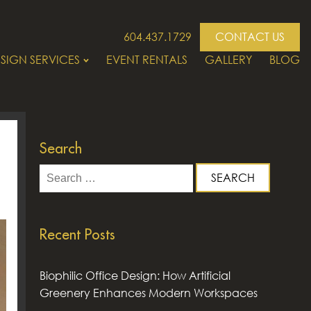
604.437.1729
CONTACT US
SIGN SERVICES
EVENT RENTALS
GALLERY
BLOG
Search
Search
for:
Recent Posts
Biophilic Office Design: How Artificial
Greenery Enhances Modern Workspaces