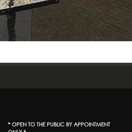
* OPEN TO THE PUBLIC BY APPOINTMENT
ONLY *