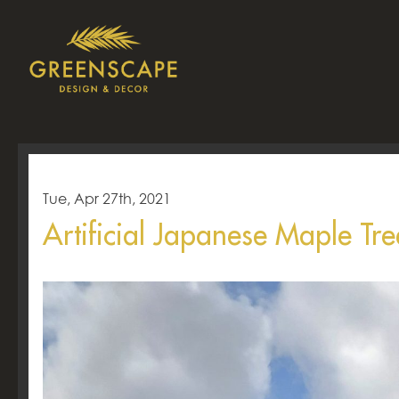
Tue, Apr 27th, 2021
Artificial Japanese Maple Tre