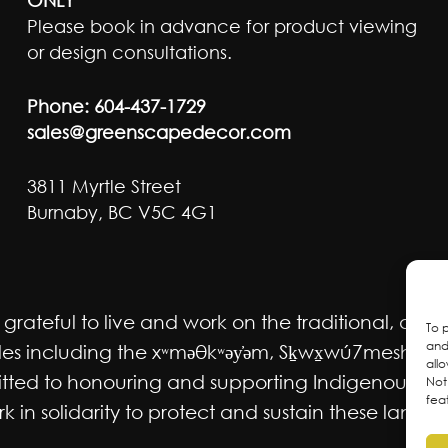
Please book in advance for product viewing
or design consultations.
Phone:
604-437-1729
sales@greenscapedecor.com
3811 Myrtle Street
Burnaby, BC V5C 4G1
ateful to live and work on the traditional, ancest
To 
and
 including the xʷməθkʷəy̓əm, Sḵwx̱wú7mesh Úxwum
all
mmitted to honouring and supporting Indigenous m
Not
fea
 in solidarity to protect and sustain these lands f