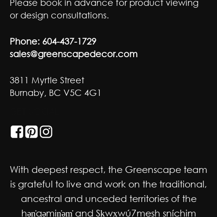
Please book in advance for product viewing
or design consultations.
Phone:
604-437-1729
sales@greenscapedecor.com
3811 Myrtle Street
Burnaby, BC V5C 4G1
GET SOCIAL
With deepest respect, the Greenscape team
is grateful to live and work on the traditional,
ancestral and unceded territories of the
hən̓qəmin̓əm̓ and Sḵwx̱wú7mesh sníchim