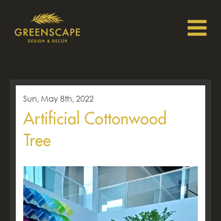
Sun, May 8th, 2022
Artificial Cottonwood
Tree