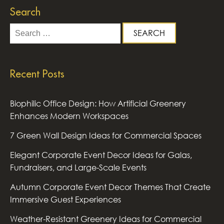
Search
Search
for:
Recent Posts
Biophilic Office Design: How Artificial Greenery
Enhances Modern Workspaces
7 Green Wall Design Ideas for Commercial Spaces
Elegant Corporate Event Decor Ideas for Galas,
Fundraisers, and Large-Scale Events
Autumn Corporate Event Decor Themes That Create
Immersive Guest Experiences
Weather-Resistant Greenery Ideas for Commercial