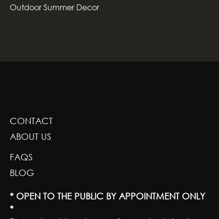
Outdoor Summer Decor
GREENSCAPE DESIGN AND DECOR
CONTACT
ABOUT US
FAQS
BLOG
* OPEN TO THE PUBLIC BY APPOINTMENT ONLY
*