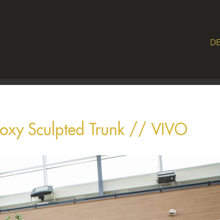
DE
Epoxy Sculpted Trunk // VIVO