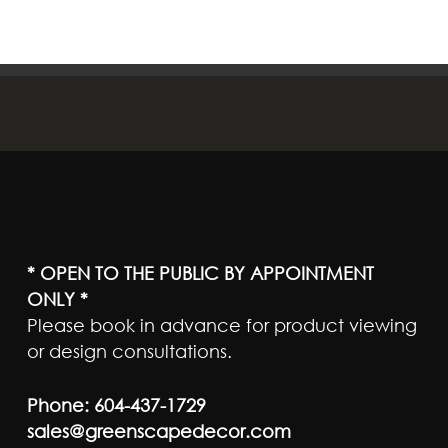
* OPEN TO THE PUBLIC BY APPOINTMENT
ONLY *
Please book in advance for product viewing
or design consultations.
Phone:
604-437-1729
sales@greenscapedecor.com