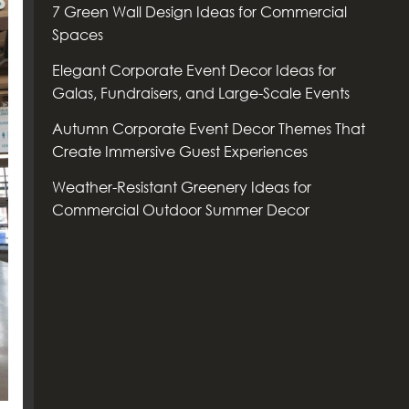
7 Green Wall Design Ideas for Commercial
Spaces
Elegant Corporate Event Decor Ideas for
Galas, Fundraisers, and Large-Scale Events
Autumn Corporate Event Decor Themes That
Create Immersive Guest Experiences
Weather-Resistant Greenery Ideas for
Commercial Outdoor Summer Decor