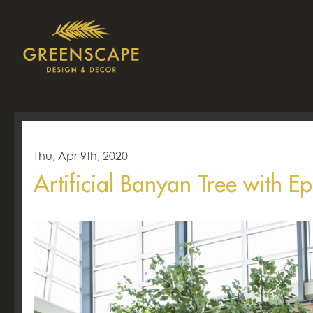
Thu, Apr 9th, 2020
Artificial Banyan Tree with 