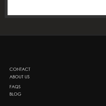
GREENSCAPE DESIGN AND DECOR
CONTACT
ABOUT US
FAQS
BLOG