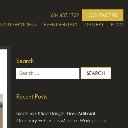
604.437.1729
CONTACT US
SIGN SERVICES
EVENT RENTALS
GALLERY
BLOG
Search
Search
for:
Recent Posts
Biophilic Office Design: How Artificial
Greenery Enhances Modern Workspaces