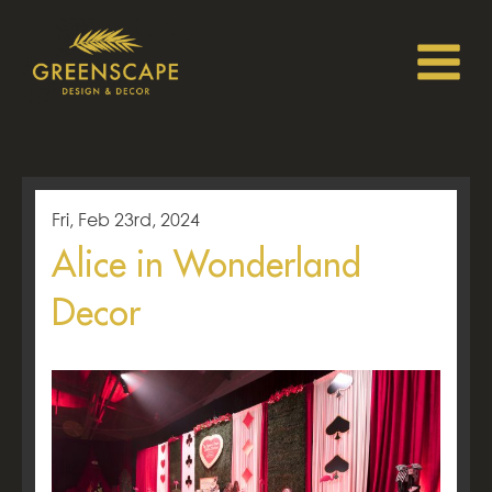
Fri, Feb 23rd, 2024
Alice in Wonderland
Decor