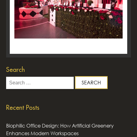
Search
Search
for:
Recent Posts
Biophilic Office Design: How Artificial Greenery
Enhances Modern Workspaces