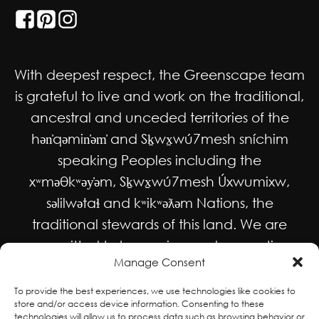
With deepest respect, the Greenscape team
is grateful to live and work on the traditional,
ancestral and unceded territories of the
hən̓qəmin̓əm̓ and Sḵwx̱wú7mesh sníchim
speaking Peoples including the
xʷməθkʷəy̓əm, Sḵwx̱wú7mesh Úxwumixw,
səlilwətaɬ and kʷikʷəƛəm Nations, the
traditional stewards of this land. We are
committed to honouring and supporting
Manage Consent
Indigenous movements for self-
determination, autonomy and wellbeing
To provide the best experiences, we use technologies like cookies to
store and/or access device information. Consenting to these
and to work in solidarity to protect and
technologies will allow us to process data such as browsing behavior or