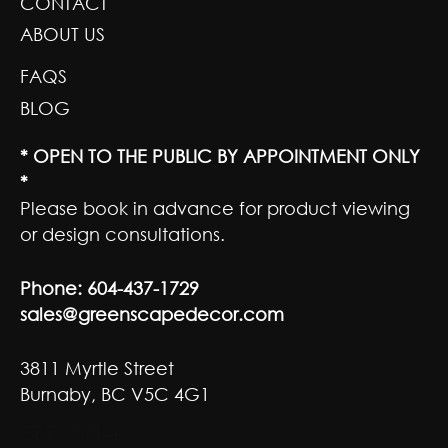
CONTACT
ABOUT US
FAQS
BLOG
* OPEN TO THE PUBLIC BY APPOINTMENT ONLY
*
Please book in advance for product viewing
or design consultations.
Phone:
604-437-1729
sales@greenscapedecor.com
3811 Myrtle Street
Burnaby, BC V5C 4G1
GET SOCIAL