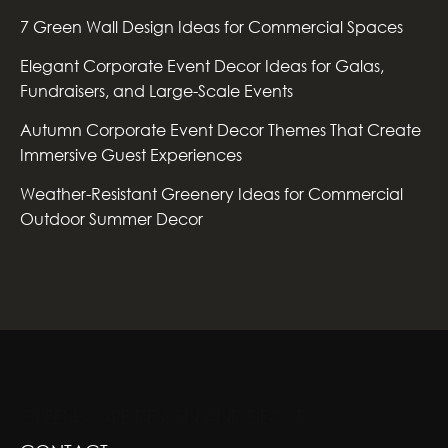
7 Green Wall Design Ideas for Commercial Spaces
Elegant Corporate Event Decor Ideas for Galas,
Fundraisers, and Large-Scale Events
Autumn Corporate Event Decor Themes That Create
Immersive Guest Experiences
Weather-Resistant Greenery Ideas for Commercial
Outdoor Summer Decor
GREENSCAPE DESIGN AND DECOR