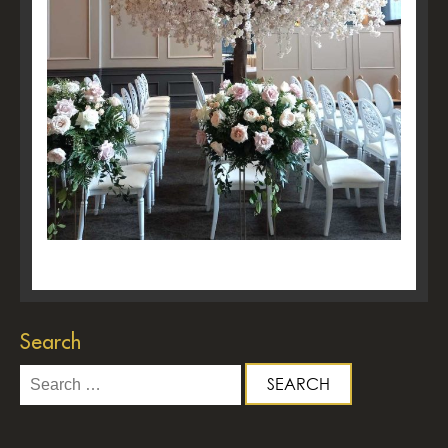
Search
Search
for: