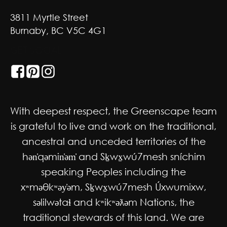
3811 Myrtle Street
Burnaby, BC V5C 4G1
GET SOCIAL
With deepest respect, the Greenscape team
is grateful to live and work on the traditional,
ancestral and unceded territories of the
hən̓qəmin̓əm̓ and Sḵwx̱wú7mesh sníchim
speaking Peoples including the
xʷməθkʷəy̓əm, Sḵwx̱wú7mesh Úxwumixw,
səlilwətaɬ and kʷikʷəƛəm Nations, the
traditional stewards of this land. We are