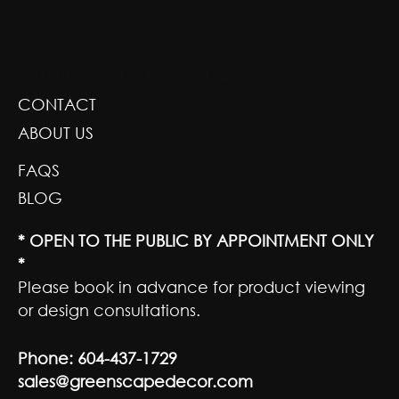
GREENSCAPE DESIGN AND DECOR
CONTACT
ABOUT US
FAQS
BLOG
* OPEN TO THE PUBLIC BY APPOINTMENT ONLY
*
Please book in advance for product viewing
or design consultations.
Phone:
604-437-1729
sales@greenscapedecor.com