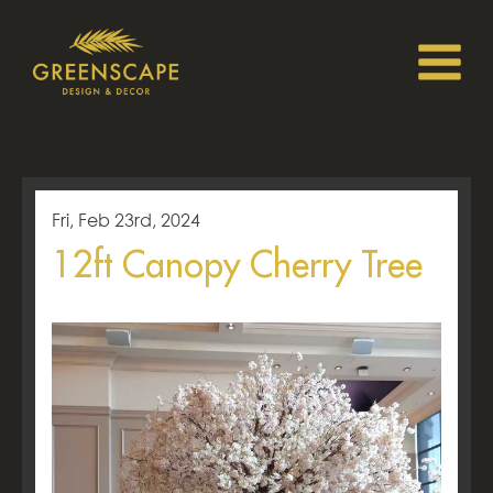
Fri, Feb 23rd, 2024
12ft Canopy Cherry Tree