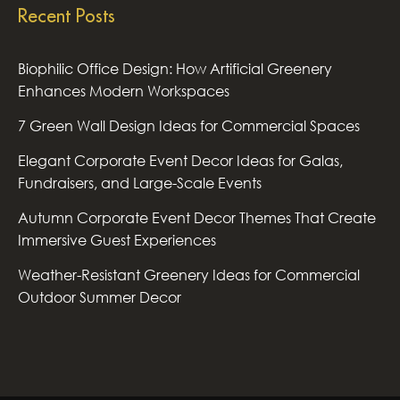
Recent Posts
Biophilic Office Design: How Artificial Greenery
Enhances Modern Workspaces
7 Green Wall Design Ideas for Commercial Spaces
Elegant Corporate Event Decor Ideas for Galas,
Fundraisers, and Large-Scale Events
Autumn Corporate Event Decor Themes That Create
Immersive Guest Experiences
Weather-Resistant Greenery Ideas for Commercial
Outdoor Summer Decor