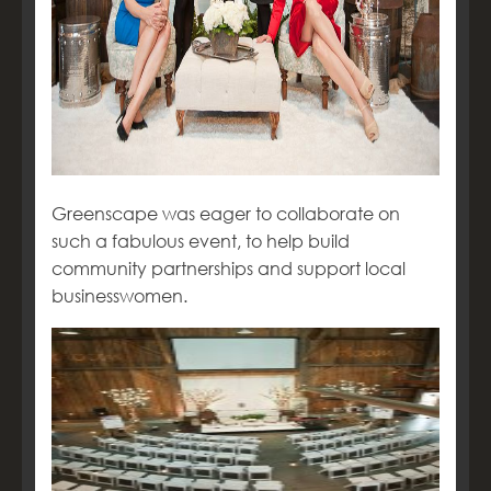
Greenscape was eager to collaborate on
such a fabulous event, to help build
community partnerships and support local
businesswomen.