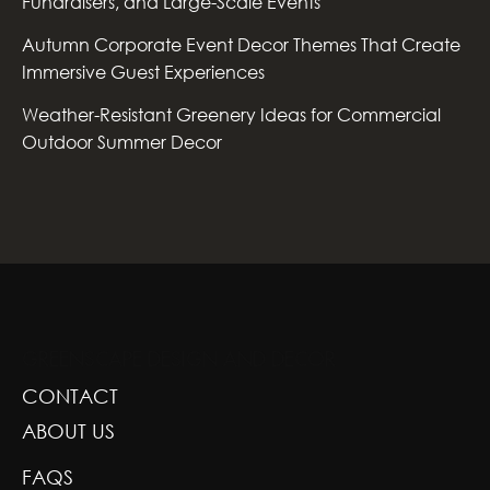
Fundraisers, and Large-Scale Events
Autumn Corporate Event Decor Themes That Create
Immersive Guest Experiences
Weather-Resistant Greenery Ideas for Commercial
Outdoor Summer Decor
GREENSCAPE DESIGN AND DECOR
CONTACT
ABOUT US
FAQS