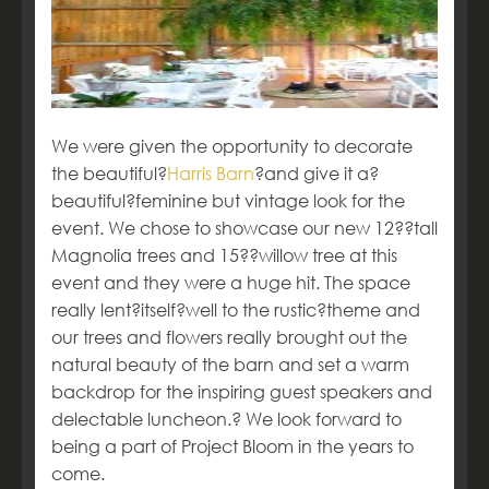
We were given the opportunity to decorate
the beautiful?
Harris Barn
?and give it a?
beautiful?feminine but vintage look for the
event. We chose to showcase our new 12??tall
Magnolia trees and 15??willow tree at this
event and they were a huge hit. The space
really lent?itself?well to the rustic?theme and
our trees and flowers really brought out the
natural beauty of the barn and set a warm
backdrop for the inspiring guest speakers and
delectable luncheon.? We look forward to
being a part of Project Bloom in the years to
come.