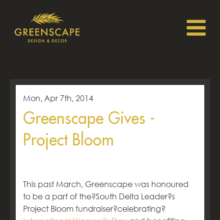
Mon, Apr 7th, 2014
Greenscape Gives -
Project Bloom
This past March, Greenscape was honoured
to be a part of the?South Delta Leader?s
Project Bloom fundraiser?celebrating?