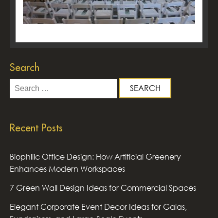
Search
Search
for:
Recent Posts
Biophilic Office Design: How Artificial Greenery
Enhances Modern Workspaces
7 Green Wall Design Ideas for Commercial Spaces
Elegant Corporate Event Decor Ideas for Galas,