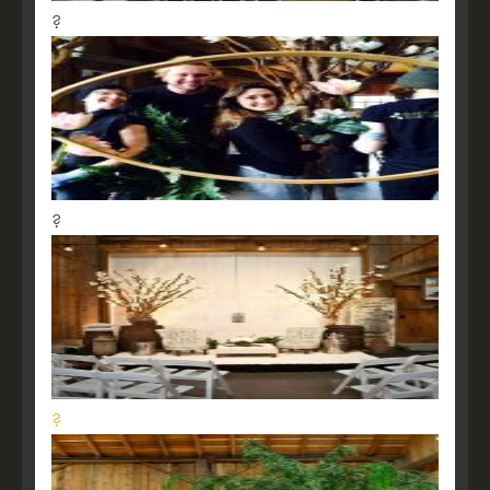
?
?
?