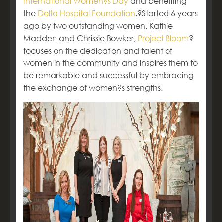
International Women?s Day
and benefiting
the
Delta Hospital Foundation
.?Started 6 years
ago by two outstanding women, Kathie
Madden and Chrissie Bowker,
Project Bloom
?
focuses on the dedication and talent of
women in the community and inspires them to
be remarkable and successful by embracing
the exchange of women?s strengths.