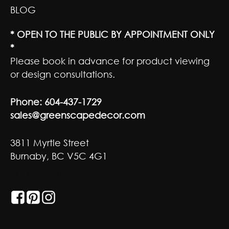
BLOG
* OPEN TO THE PUBLIC BY APPOINTMENT ONLY
*
Please book in advance for product viewing
or design consultations.
Phone:
604-437-1729
sales@greenscapedecor.com
3811 Myrtle Street
Burnaby, BC V5C 4G1
GET SOCIAL