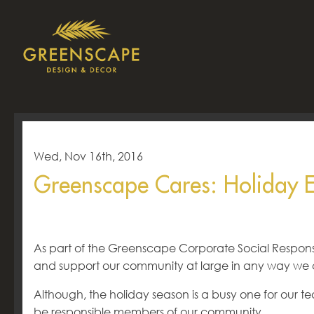
Wed, Nov 16th, 2016
Greenscape Cares: Holiday 
As part of the Greenscape Corporate Social Responsi
and support our community at large in any way we 
Although, the holiday season is a busy one for our t
be responsible members of our community.