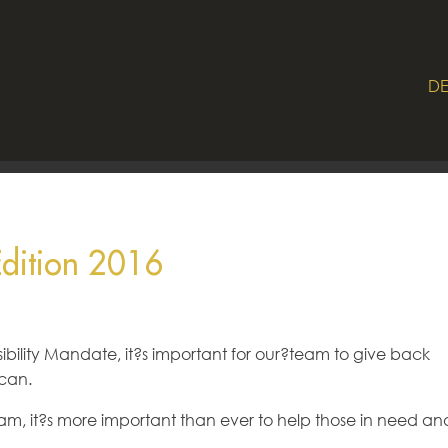
DE
Edition 2016
bility Mandate, it?s important for our?team to give back
can.
eam, it?s more important than ever to help those in need an