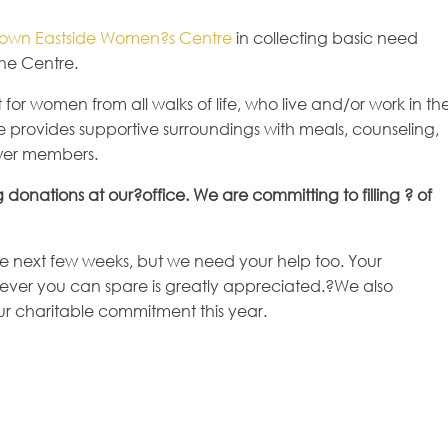
own Eastside Women?s Centre
in collecting basic need
the Centre.
r women from all walks of life, who live and/or work in th
e provides supportive surroundings with meals, counseling,
wer members.
g donations at our?office. We are committing to filling ? of
he next few weeks, but we need your help too. Your
atever you can spare is greatly appreciated.?We also
ur charitable commitment this year.