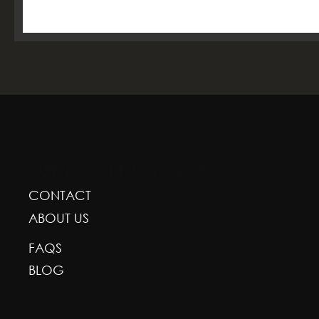
GREENSCAPE DESIGN AND DECOR
CONTACT
ABOUT US
FAQS
BLOG