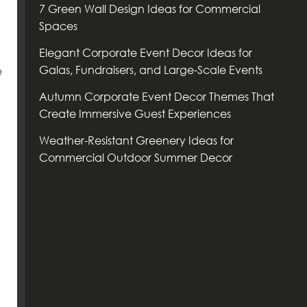
7 Green Wall Design Ideas for Commercial
Spaces
Elegant Corporate Event Decor Ideas for
Galas, Fundraisers, and Large-Scale Events
e
Autumn Corporate Event Decor Themes That
Create Immersive Guest Experiences
Weather-Resistant Greenery Ideas for
Commercial Outdoor Summer Decor