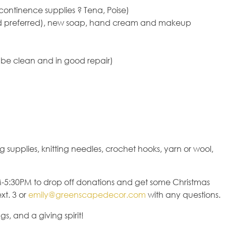
ontinence supplies ? Tena, Poise)
ized preferred), new soap, hand cream and makeup
be clean and in good repair)
 supplies, knitting needles, crochet hooks, yarn or wool,
-5:30PM to drop off donations and get some Christmas
xt. 3 or
emily@greenscapedecor.com
with any questions.
s, and a giving spirit!