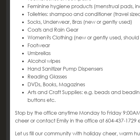
Feminine hygiene products (menstrual pads, inc
Toiletries: shampoo and conditioner (travel s
Socks, Underwear, Bras (new or gently used)
Coats and Rain Gear
Women?s Clothing (new or gently used, should 
Footwear
Umbrellas
Alcohol wipes
Hand Sanitizer Pump Dispensers
Reading Glasses
DVDs, Books, Magazines
Arts and Craft Supplies: e.g. beads and beading
buttons etc.
Stop by the office anytime Monday to Friday 9:00AM
cheer or contact Emily in the office at 604-437-1729 e
Let us fill our community with holiday cheer, warm hug