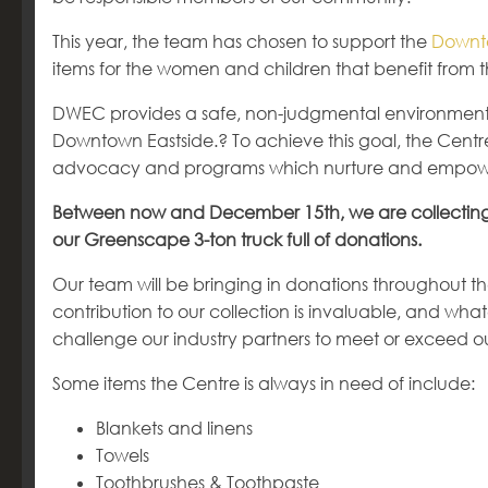
This year, the team has chosen to support the
Downt
items for the women and children that benefit from 
DWEC provides a safe, non-judgmental environment fo
Downtown Eastside.? To achieve this goal, the Centr
advocacy and programs which nurture and empo
Between now and December 15
th
, we are collectin
our Greenscape 3-ton truck full of donations.
Our team will be bringing in donations throughout t
contribution to our collection is invaluable, and wh
challenge our industry partners to meet or exceed o
Some items the Centre is always in need of include:
Blankets and linens
Towels
Toothbrushes & Toothpaste