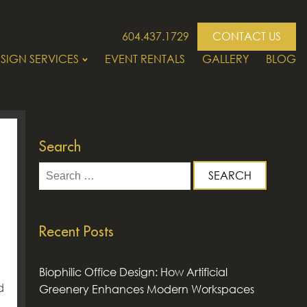
604.437.1729
CONTACT US
SIGN SERVICES
EVENT RENTALS
GALLERY
BLOG
Search
Search
for:
Recent Posts
Biophilic Office Design: How Artificial
d
Greenery Enhances Modern Workspaces