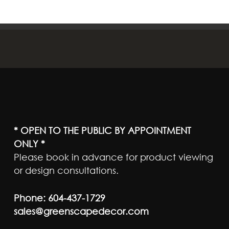
* OPEN TO THE PUBLIC BY APPOINTMENT
ONLY *
Please book in advance for product viewing
or design consultations.
Phone:
604-437-1729
sales@greenscapedecor.com