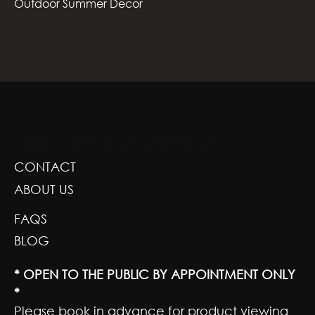
Outdoor Summer Decor
GREENSCAPE DESIGN AND DECOR
CONTACT
ABOUT US
FAQS
BLOG
* OPEN TO THE PUBLIC BY APPOINTMENT ONLY
*
Please book in advance for product viewing