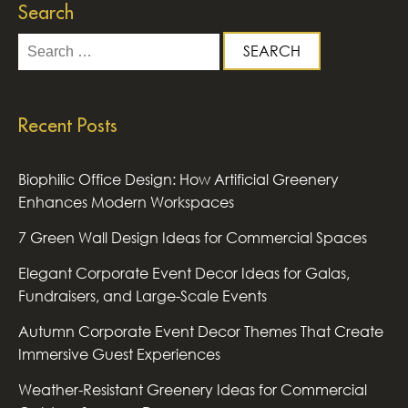
Search
Search
for:
Recent Posts
Biophilic Office Design: How Artificial Greenery
Enhances Modern Workspaces
7 Green Wall Design Ideas for Commercial Spaces
Elegant Corporate Event Decor Ideas for Galas,
Fundraisers, and Large-Scale Events
Autumn Corporate Event Decor Themes That Create
Immersive Guest Experiences
Weather-Resistant Greenery Ideas for Commercial