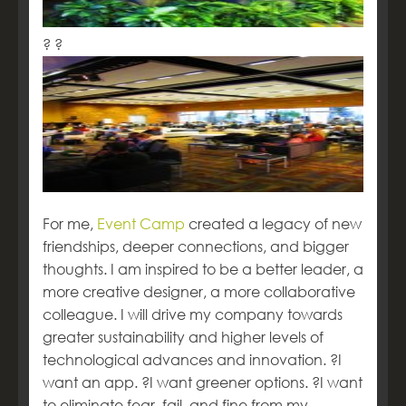
? ?
For me,
Event Camp
created a legacy of new
friendships, deeper connections, and bigger
thoughts. I am inspired to be a better leader, a
more creative designer, a more collaborative
colleague. I will drive my company towards
greater sustainability and higher levels of
technological advances and innovation. ?I
want an app. ?I want greener options. ?I want
to eliminate fear, fail, and fine from my