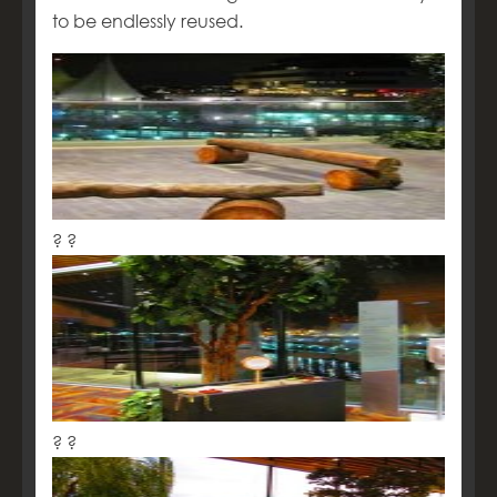
to be endlessly reused.
? ?
? ?