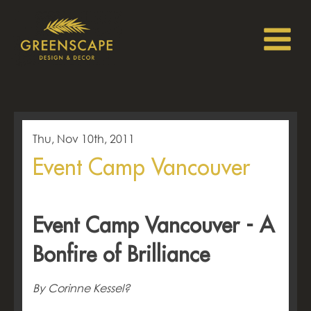
Thu, Nov 10th, 2011
Event Camp Vancouver
Event Camp Vancouver - A
Bonfire of Brilliance
By Corinne Kessel?