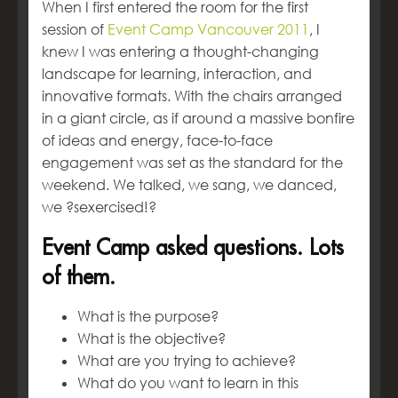
When I first entered the room for the first
session of
Event Camp Vancouver 2011
, I
knew I was entering a thought-changing
landscape for learning, interaction, and
innovative formats. With the chairs arranged
in a giant circle, as if around a massive bonfire
of ideas and energy, face-to-face
engagement was set as the standard for the
weekend. We talked, we sang, we danced,
we ?sexercised!?
Event Camp asked questions. Lots
of them.
What is the purpose?
What is the objective?
What are you trying to achieve?
What do you want to learn in this