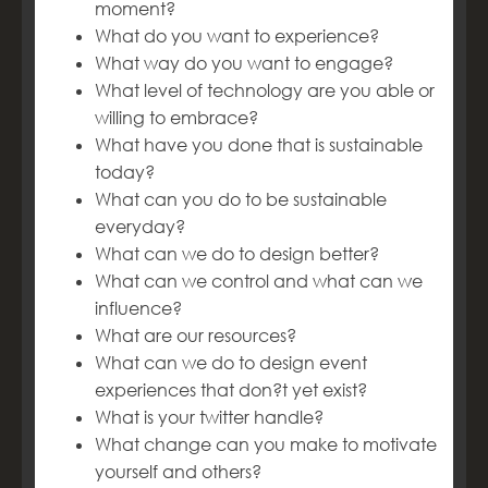
moment?
What do you want to experience?
What way do you want to engage?
What level of technology are you able or
willing to embrace?
What have you done that is sustainable
today?
What can you do to be sustainable
everyday?
What can we do to design better?
What can we control and what can we
influence?
What are our resources?
What can we do to design event
experiences that don?t yet exist?
What is your twitter handle?
What change can you make to motivate
yourself and others?