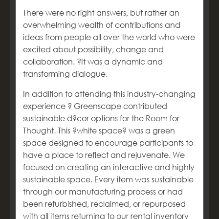
There were no right answers, but rather an
overwhelming wealth of contributions and
ideas from people all over the world who were
excited about possibility, change and
collaboration. ?It was a dynamic and
transforming dialogue.
In addition to attending this industry-changing
experience ? Greenscape contributed
sustainable d?cor options for the Room for
Thought. This ?white space? was a green
space designed to encourage participants to
have a place to reflect and rejuvenate. We
focused on creating an interactive and highly
sustainable space. Every item was sustainable
through our manufacturing process or had
been refurbished, reclaimed, or repurposed
with all items returning to our rental inventory