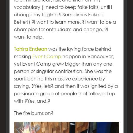
vocabulary (I need to keep fake folks, until I
change my tagline ? Sometimes Fake Is
Better!) ?I want to learn more. ?I want to be a
champion for enthusiasm and change. ?I
want to help.
Tahira Endean
was the loving force behind
making
Event Camp
happen in Vancouver,
yet Event Camp grew bigger than any one
person or singular contribution. She was the
spark behind this massive experience by
saying, ?Yes, lets? and then it was ignited by a
passionate group of people that followed up
with ?Yes, and.?
The fire burns on?