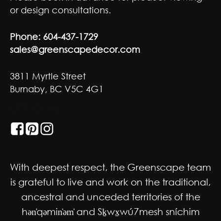
or design consultations.
Phone:
604-437-1729
sales@greenscapedecor.com
3811 Myrtle Street
Burnaby, BC V5C 4G1
GET SOCIAL
With deepest respect, the Greenscape team
is grateful to live and work on the traditional,
ancestral and unceded territories of the
hən̓qəmin̓əm̓ and Sḵwx̱wú7mesh sníchim