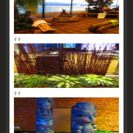
? ?
? ?