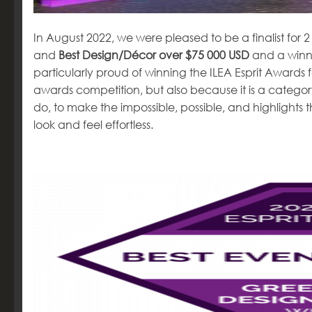
In August 2022, we were pleased to be a finalist for 
and
Best Design/Décor over $75 000 USD
and a winne
particularly proud of winning the ILEA Esprit Awards fo
awards competition, but also because it is a categor
do, to make the impossible, possible, and highlight
look and feel effortless.