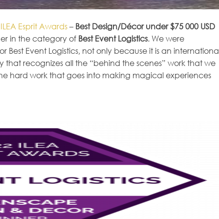
2
ILEA Esprit Awards
–
Best Design/Décor under $75 000 USD
r in the category of
Best Event Logistics
. We were
r Best Event Logistics, not only because it is an internationa
y that recognizes all the “behind the scenes” work that we
s the hard work that goes into making magical experiences