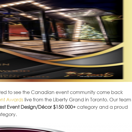
excited to see the Canadian event community come back
nt Awards
live from the Liberty Grand in Toronto. Our team
est Event Design/Décor $150 000+
category and a proud
tegory.