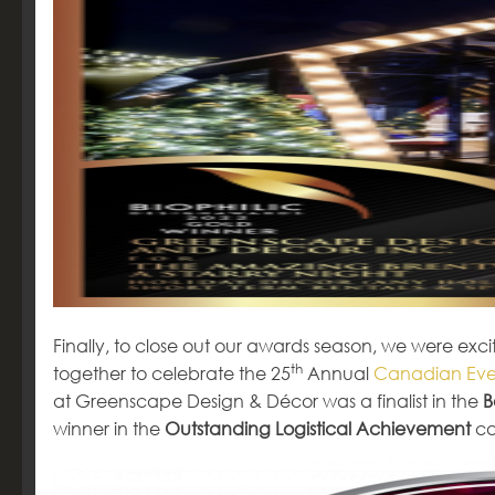
Finally, to close out our awards season, we were 
th
together to celebrate the 25
Annual
Canadian Eve
at Greenscape Design & Décor was a finalist in the
B
winner in the
Outstanding Logistical Achievement
ca