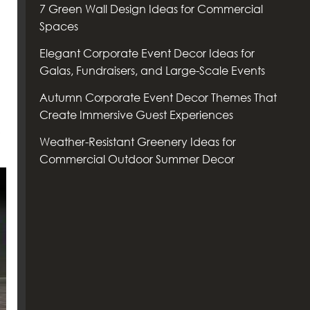
7 Green Wall Design Ideas for Commercial
Spaces
Elegant Corporate Event Decor Ideas for
Galas, Fundraisers, and Large-Scale Events
Autumn Corporate Event Decor Themes That
Create Immersive Guest Experiences
Weather-Resistant Greenery Ideas for
Commercial Outdoor Summer Decor