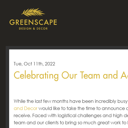
Tue, Oct 11th, 2022
Celebrating Our Team and A
While the last few months have been incredibly busy
and Decor
would like to take the time to announce
receive. Faced with logistical challenges and high de
team and our clients to bring so much great work to lif