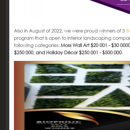
Also in August of 2022, we were proud winners of 3
B
program that is open to interior landscaping compa
following categories:
Moss Wall Art $20 001 - $30 000
$250 000
,
and Holiday Décor $250 001 - $500 000
.