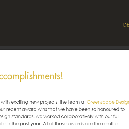
DE
ccomplishments!
 with exciting new projects, the team at
Greenscape Desig
 our recent award wins that we have been so honoured to
sign standards, we worked collaboratively with our full
e in the past year. All of these awards are the result of