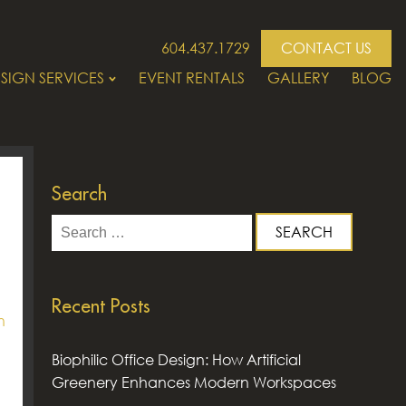
604.437.1729
CONTACT US
SIGN SERVICES
EVENT RENTALS
GALLERY
BLOG
Search
Search
for:
Recent Posts
n
Biophilic Office Design: How Artificial
Greenery Enhances Modern Workspaces