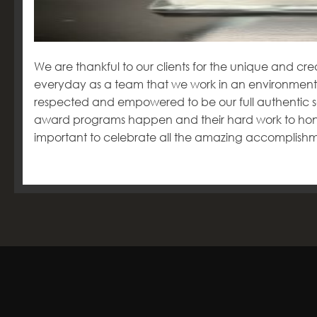
We are thankful to our clients for the unique and crea
everyday as a team that we work in an environment
respected and empowered to be our full authentic se
award programs happen and their hard work to honour
important to celebrate all the amazing accomplish