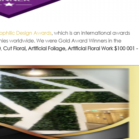
iophilic Design Awards
, which is an international awards
nies worldwide. We were Gold Award Winners in the
0
,
Cut Floral, Artificial Foliage, Artificial Floral Work $100 001 -