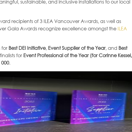
ingful, sustainable, and inclusive installations to our local
award recipients of 3 ILEA Vancouver Awards, as well as
couver Gala Awards recognize excellence amongst the
ILEA
 for
Best DEI Initiative
,
Event Supplier of the Year
, and
Best
inalists for
Event Professional of the Year (for Corinne Kessel,
 000
.