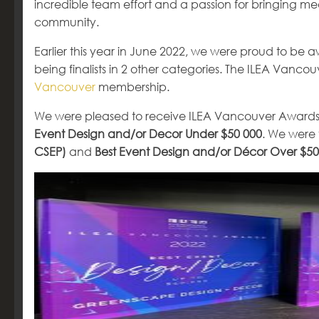
incredible team effort and a passion for bringing mean
community.
Earlier this year in June 2022, we were proud to be 
being finalists in 2 other categories. The ILEA Van
Vancouver
membership.
We were pleased to receive ILEA Vancouver Awards
Event Design and/or Decor Under $50 000
. We were f
CSEP)
and
Best Event Design and/or Décor Over $50