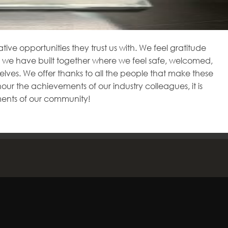
tive opportunities they trust us with. We feel gratitude
 we have built together where we feel safe, welcomed,
lves. We offer thanks to all the people that make these
 the achievements of our industry colleagues, it is
ments of our community!