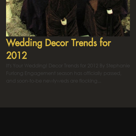
Wedding Decor Trends for
2012
It's Your Wedding! Decor Trends for 2012 By Stephanie
Furlong Engagement season has officially passed,
and soon-to-be newlyweds are flocking...
GREENSCAPE DESIGN AND DECOR