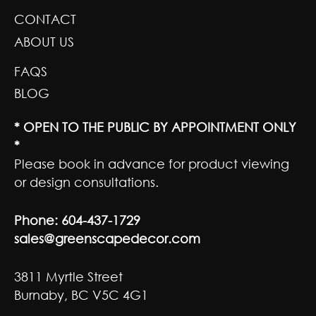
CONTACT
ABOUT US
FAQS
BLOG
* OPEN TO THE PUBLIC BY APPOINTMENT ONLY
*
Please book in advance for product viewing
or design consultations.
Phone:
604-437-1729
sales@greenscapedecor.com
3811 Myrtle Street
Burnaby, BC V5C 4G1