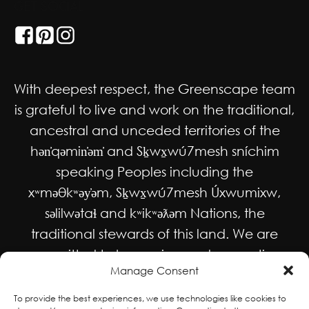
GET SOCIAL
With deepest respect, the Greenscape team
is grateful to live and work on the traditional,
ancestral and unceded territories of the
hən̓qəmin̓əm̓ and Sḵwx̱wú7mesh sníchim
speaking Peoples including the
xʷməθkʷəy̓əm, Sḵwx̱wú7mesh Úxwumixw,
səlilwətaɬ and kʷikʷəƛəm Nations, the
traditional stewards of this land. We are
committed to honouring and supporting
Manage Consent
Indigenous movements for self-
determination, autonomy and wellbeing
To provide the best experiences, we use technologies like cookies to