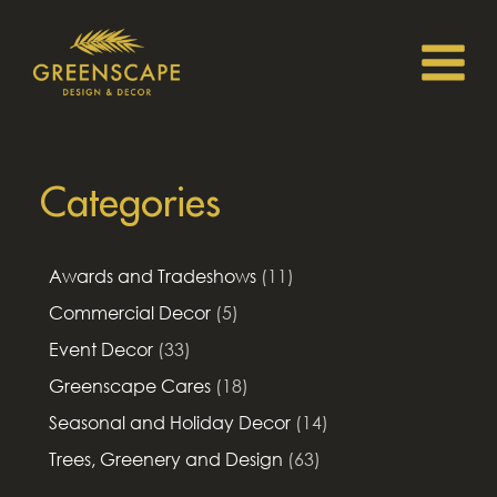
Categories
Awards and Tradeshows
(11)
Commercial Decor
(5)
Event Decor
(33)
Greenscape Cares
(18)
Seasonal and Holiday Decor
(14)
Trees, Greenery and Design
(63)