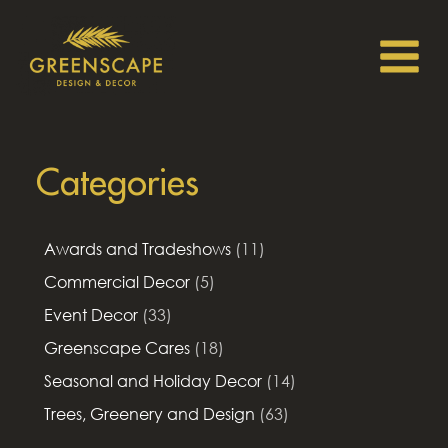
Categories
Awards and Tradeshows
(11)
Commercial Decor
(5)
Event Decor
(33)
Greenscape Cares
(18)
Seasonal and Holiday Decor
(14)
Trees, Greenery and Design
(63)