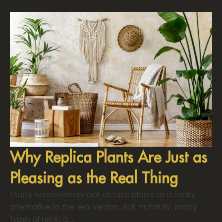
Why Replica Plants Are Just as
Pleasing as the Real Thing
Many homeowners look at fake plants as a tacky
alternative to the real version. But, truthfully, many
types of replica...