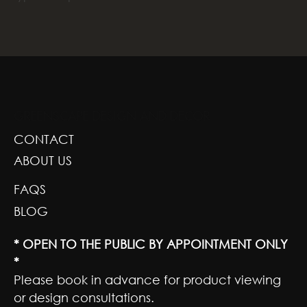
GREENSCAPE DESIGN AND DECOR
CONTACT
ABOUT US
FAQS
BLOG
* OPEN TO THE PUBLIC BY APPOINTMENT ONLY
*
Please book in advance for product viewing
or design consultations.