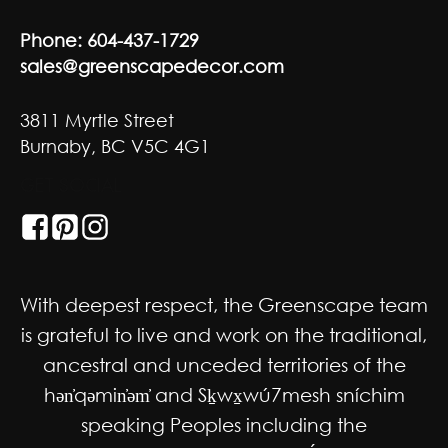
Phone:
604-437-1729
sales@greenscapedecor.com
3811 Myrtle Street
Burnaby, BC V5C 4G1
GET SOCIAL
With deepest respect, the Greenscape team
is grateful to live and work on the traditional,
ancestral and unceded territories of the
hən̓qəmin̓əm̓ and Sḵwx̱wú7mesh sníchim
speaking Peoples including the