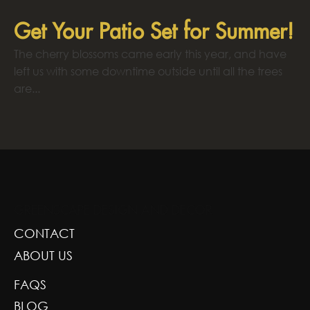
Get Your Patio Set for Summer!
The cherry blossoms came early this year, and have
left us with some downtime outside until all the trees
are...
GREENSCAPE DESIGN AND DECOR
CONTACT
ABOUT US
FAQS
BLOG