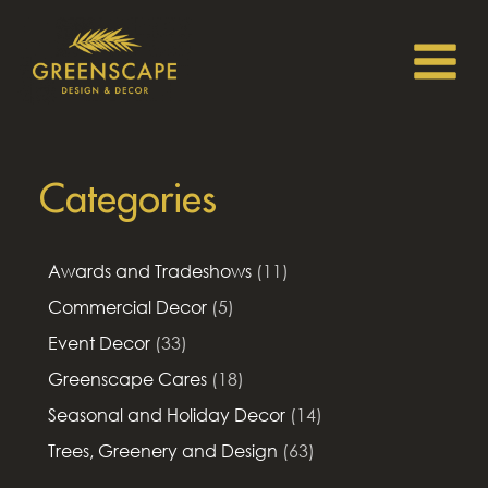
Categories
Awards and Tradeshows
(11)
Commercial Decor
(5)
Event Decor
(33)
Greenscape Cares
(18)
Seasonal and Holiday Decor
(14)
Trees, Greenery and Design
(63)