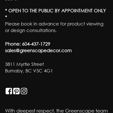
* OPEN TO THE PUBLIC BY APPOINTMENT ONLY
*
Please book in advance for product viewing
or design consultations.
Phone:
604-437-1729
sales@greenscapedecor.com
3811 Myrtle Street
Burnaby, BC V5C 4G1
GET SOCIAL
With deepest respect, the Greenscape team