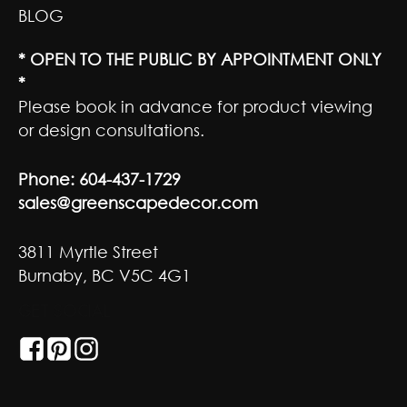
BLOG
* OPEN TO THE PUBLIC BY APPOINTMENT ONLY
*
Please book in advance for product viewing
or design consultations.
Phone:
604-437-1729
sales@greenscapedecor.com
3811 Myrtle Street
Burnaby, BC V5C 4G1
GET SOCIAL