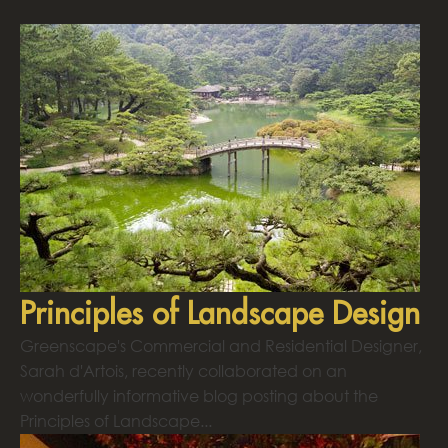
Principles of Landscape Design
Greenscape's Commercial and Residential Designer,
Sarah d'Artois, recently collaborated on an
wonderfully informative blog posting about the
Principles of Landscape...