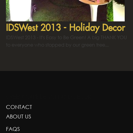
IDSWest 2013 - Holiday Decor
IDSWest 2013 - It's Easy to Be Green! A big THANK YOU
to everyone who stopped by our green tree...
GREENSCAPE DESIGN AND DECOR
CONTACT
ABOUT US
FAQS