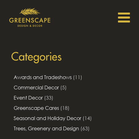
Categories
Awards and Tradeshows
(11)
Commercial Decor
(5)
Event Decor
(33)
Greenscape Cares
(18)
Seasonal and Holiday Decor
(14)
Trees, Greenery and Design
(63)