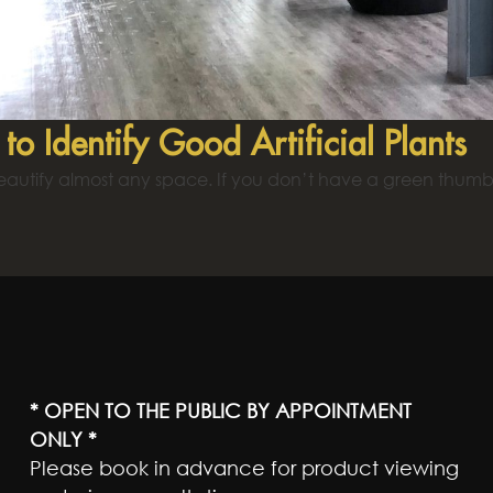
to Identify Good Artificial Plants
eautify almost any space. If you don’t have a green thumb, 
* OPEN TO THE PUBLIC BY APPOINTMENT
ONLY *
Please book in advance for product viewing