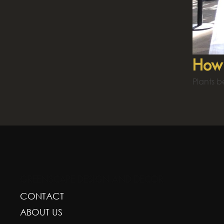
How 
Plants b
GREENSCAPE DESIGN AND DECOR
CONTACT
ABOUT US