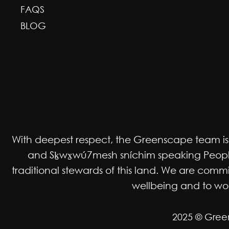
FAQS
BLOG
With deepest respect, the Greenscape team is gr
and Sḵwx̱wú7mesh sníchim speaking Peoples
traditional stewards of this land. We are co
wellbeing and to work
2025 © Gree