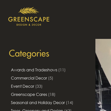
Categories
Awards and Tradeshows
(11)
Commercial Decor
(5)
Event Decor
(33)
Greenscape Cares
(18)
Seasonal and Holiday Decor
(14)
Trees, Greenery and Design
(63)