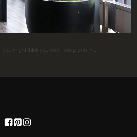
you might think you can’t use plants in...
GET SOCIAL