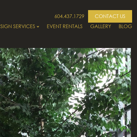
604.437.1729
CONTACT US
SIGN SERVICES
EVENT RENTALS
GALLERY
BLOG