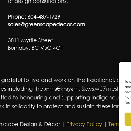
or design consultations.
Phone:
604-437-1729
sales@greenscapedecor.com
3811 Myrtle Street
Burnaby, BC V5C 4G1
ateful to live and work on the traditional, ancest
To 
and
 including the xʷməθkʷəy̓əm, Sḵwx̱wú7mesh Úxwum
all
mmitted to honouring and supporting Indigenous m
Not
fea
 in solidarity to protect and sustain these lands f
nscape Design & Décor |
Privacy Policy
|
Terms an