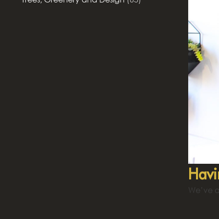
Havi
We’ve al