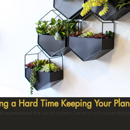
ng a Hard Time Keeping Your Plan
l experienced the loss of a plant. Some of us have probabl