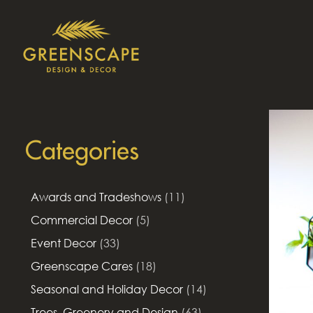
Categories
Awards and Tradeshows
(11)
Commercial Decor
(5)
Event Decor
(33)
Greenscape Cares
(18)
Seasonal and Holiday Decor
(14)
Trees, Greenery and Design
(63)