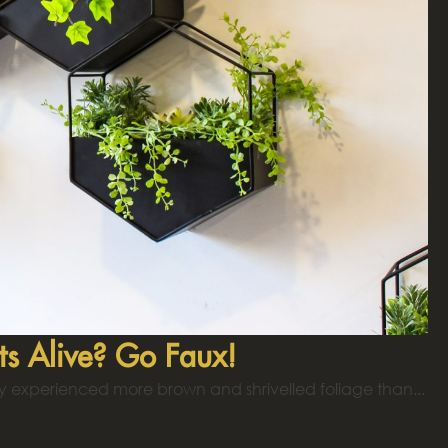
ts Alive? Go Faux!
y experienced more brown and shrivelled foliage than...