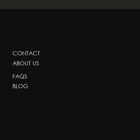
GREENSCAPE DESIGN AND DECOR
CONTACT
ABOUT US
FAQS
BLOG