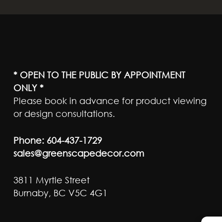
* OPEN TO THE PUBLIC BY APPOINTMENT
ONLY *
Please book in advance for product viewing
or design consultations.
Phone:
604-437-1729
sales@greenscapedecor.com
3811 Myrtle Street
Burnaby, BC V5C 4G1