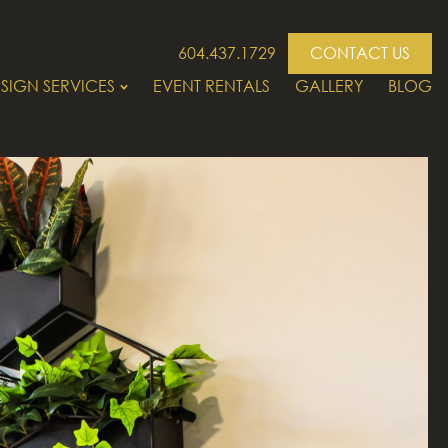
604.437.1729
CONTACT US
SIGN SERVICES
EVENT RENTALS
GALLERY
BLOG