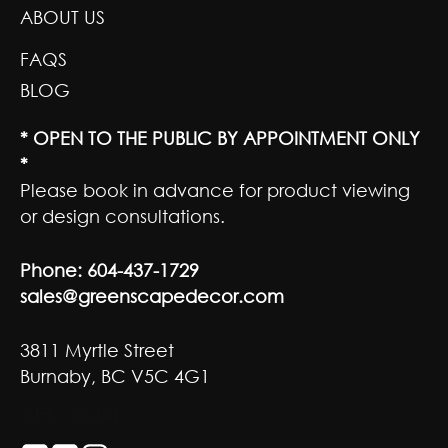
ABOUT US
FAQS
BLOG
* OPEN TO THE PUBLIC BY APPOINTMENT ONLY
*
Please book in advance for product viewing
or design consultations.
Phone:
604-437-1729
sales@greenscapedecor.com
3811 Myrtle Street
Burnaby, BC V5C 4G1
GET SOCIAL