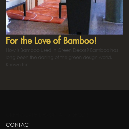
For the Love of Bamboo!
How is Bamboo Used In Green Decor? Bamboo has
long been the darling of the green design world.
Known for...
GREENSCAPE DESIGN AND DECOR
CONTACT