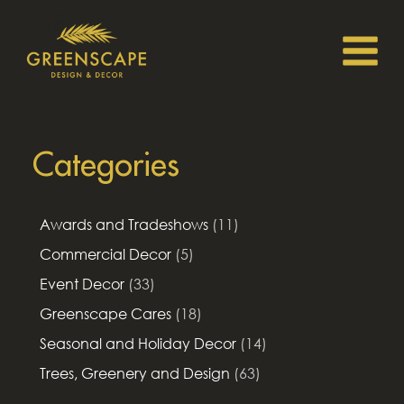
Categories
Awards and Tradeshows
(11)
Commercial Decor
(5)
Event Decor
(33)
Greenscape Cares
(18)
Seasonal and Holiday Decor
(14)
Trees, Greenery and Design
(63)