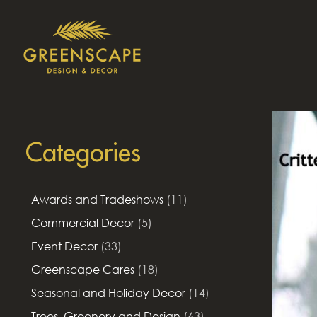
Categories
Awards and Tradeshows
(11)
Commercial Decor
(5)
Event Decor
(33)
Greenscape Cares
(18)
Seasonal and Holiday Decor
(14)
Trees, Greenery and Design
(63)