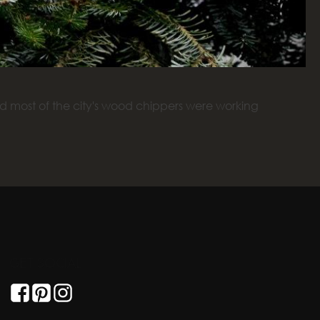
 most of the city's wood chippers were working
GET SOCIAL