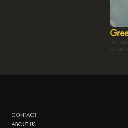
Gree
This Ja
overtim
GREENSCAPE DESIGN AND DECOR
CONTACT
ABOUT US