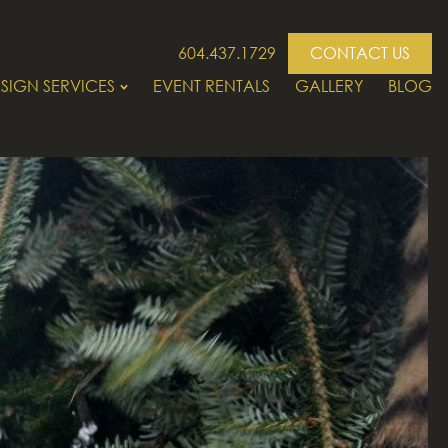
604.437.1729
CONTACT US
SIGN SERVICES
EVENT RENTALS
GALLERY
BLOG