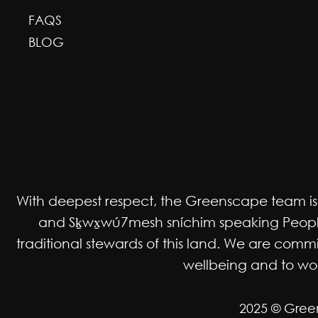
FAQS
BLOG
With deepest respect, the Greenscape team is gr
and Sḵwx̱wú7mesh sníchim speaking Peoples
traditional stewards of this land. We are co
wellbeing and to work
2025 © Gree