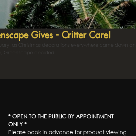
nscape Gives - Critter Care!
nuary, as Christmas decorations everywhere came down and
e, Greenscape decided...
* OPEN TO THE PUBLIC BY APPOINTMENT
ONLY *
Please book in advance for product viewing