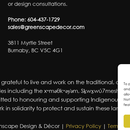
or design consultations.
Phone:
604-437-1729
sales@greenscapedecor.com
3811 Myrtle Street
Burnaby, BC V5C 4G1
ateful to live and work on the traditional, ancest
To 
and
 including the xʷməθkʷəy̓əm, Sḵwx̱wú7mesh Úxwum
all
mmitted to honouring and supporting Indigenous m
Not
fea
 in solidarity to protect and sustain these lands f
nscape Design & Décor |
Privacy Policy
|
Terms an