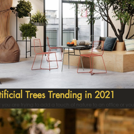
tificial Trees Trending in 2021
you are trying to add a touch of nature to an office or you 