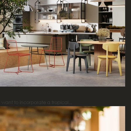
want to incorporate a tropical...