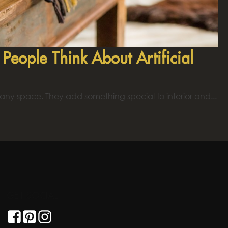
eople Think About Artificial
 any space. They add something special to interior and...
GET SOCIAL