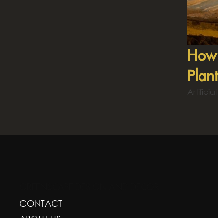
How 
Plan
Artifici
GREENSCAPE DESIGN AND DECOR
CONTACT