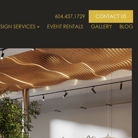
604.437.1729
CONTACT US
SIGN SERVICES
EVENT RENTALS
GALLERY
BLOG