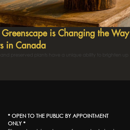
Greenscape is Changing the Way P
ts in Canada
al and preserved plants have a unique ability to brighten up
* OPEN TO THE PUBLIC BY APPOINTMENT
ONLY *