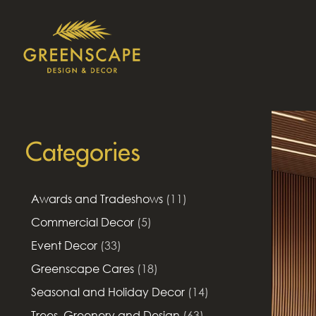
Categories
Awards and Tradeshows
(11)
Commercial Decor
(5)
Event Decor
(33)
Greenscape Cares
(18)
Seasonal and Holiday Decor
(14)
Trees, Greenery and Design
(63)