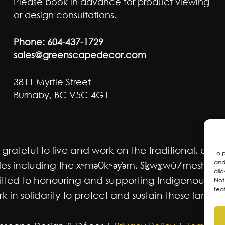
Please book in advance for product viewing
or design consultations.
Phone:
604-437-1729
sales@greenscapedecor.com
3811 Myrtle Street
Burnaby, BC V5C 4G1
ateful to live and work on the traditional, ancest
To 
and
 including the xʷməθkʷəy̓əm, Sḵwx̱wú7mesh Úxwum
all
mmitted to honouring and supporting Indigenous m
Not
fea
 in solidarity to protect and sustain these lands f