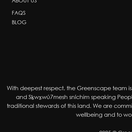
ABOUT US
FAQS
BLOG
With deepest respect, the Greenscape team is gr
and Sḵwx̱wú7mesh sníchim speaking Peoples
traditional stewards of this land. We are co
wellbeing and to work