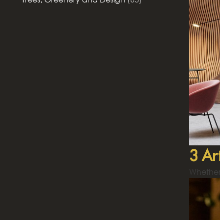
3 Ar
Whether 