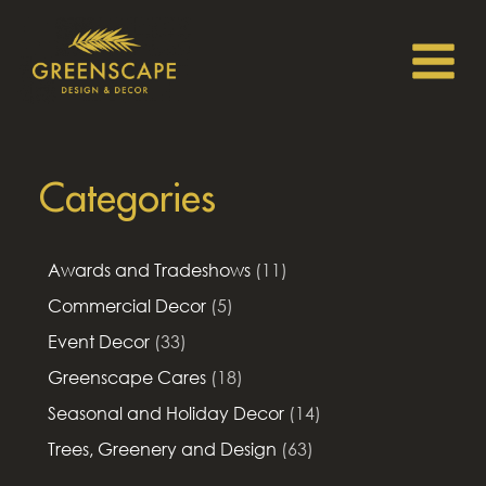
Categories
Awards and Tradeshows
(11)
Commercial Decor
(5)
Event Decor
(33)
Greenscape Cares
(18)
Seasonal and Holiday Decor
(14)
Trees, Greenery and Design
(63)