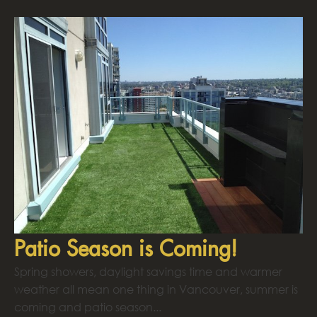
Patio Season is Coming!
Spring showers, daylight savings time and warmer
weather all mean one thing in Vancouver, summer is
coming and patio season...