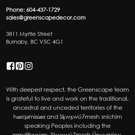
Phone:
604-437-1729
sales@greenscapedecor.com
3811 Myrtle Street
Burnaby, BC V5C 4G1
GET SOCIAL
With deepest respect, the Greenscape team
is grateful to live and work on the traditional,
ancestral and unceded territories of the
hən̓qəmin̓əm̓ and Sḵwx̱wú7mesh sníchim
speaking Peoples including the
xʷməθkʷəy̓əm, Sḵwx̱wú7mesh Úxwumixw,