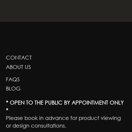
GREENSCAPE DESIGN AND DECOR
CONTACT
ABOUT US
FAQS
BLOG
* OPEN TO THE PUBLIC BY APPOINTMENT ONLY
*
Please book in advance for product viewing
or design consultations.