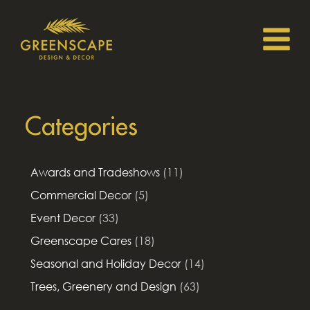
Categories
Awards and Tradeshows
(11)
Commercial Decor
(5)
Event Decor
(33)
Greenscape Cares
(18)
Seasonal and Holiday Decor
(14)
Trees, Greenery and Design
(63)