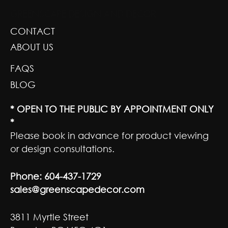
GREENSCAPE DESIGN AND DECOR
CONTACT
ABOUT US
FAQS
BLOG
* OPEN TO THE PUBLIC BY APPOINTMENT ONLY
*
Please book in advance for product viewing
or design consultations.
Phone:
604-437-1729
sales@greenscapedecor.com
3811 Myrtle Street