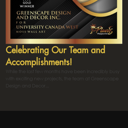
Celebrating Our Team and
Accomplishments!
While the last few months have been incredibly busy
with exciting new projects, the team at Greenscape
Design and Decor...