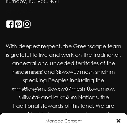
Burnaby, BC V5C 4G1
GET SOCIAL
With deepest respect, the Greenscape team
is grateful to live and work on the traditional,
ancestral and unceded territories of the
hən̓qəmin̓əm̓ and Sḵwx̱wú7mesh sníchim
speaking Peoples including the
xʷməθkʷəy̓əm, Sḵwx̱wú7mesh Úxwumixw,
səlilwətaɬ and kʷikʷəƛəm Nations, the
traditional stewards of this land. We are
committed to honouring and supporting
Manage Consent
Indigenous movements for self-